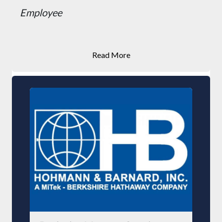
Employee
Read More