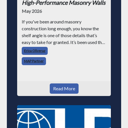
High-Performance Masonry Walls
May 2026
If you've been around masonry
construction long enough, you know the
shelf angle is one of those details that’s
easy to take for granted. It’s been used the
same way for decades, set it at the slab
Erica Oliveraz
edge, support the veneer, move on. But as
MAP Partner
building requir
Read More