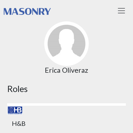
Toggl
Erica Oliveraz
Roles
H&B