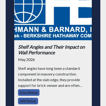
Shelf Angles and Their Impact on
Wall Performance
May 2026
Shelf angles have long been a standard
component in masonry construction.
Installed at the slab edge, they provide
support for brick veneer and are often
treated as a routine detail. However, as
Erica Oliveraz
building performance requirements evolve,
MAP Partner
particularly aroun