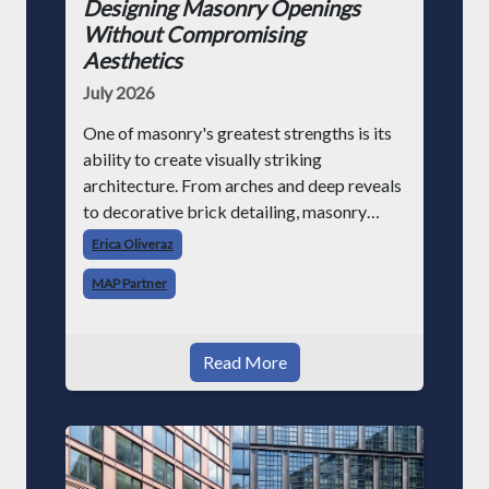
Designing Masonry Openings
Without Compromising
Aesthetics
July 2026
One of masonry's greatest strengths is its
ability to create visually striking
architecture. From arches and deep reveals
to decorative brick detailing, masonry
provides texture, depth, and character that
Erica Oliveraz
continue to inspire architects today. As
MAP Partner
buildin
Read More