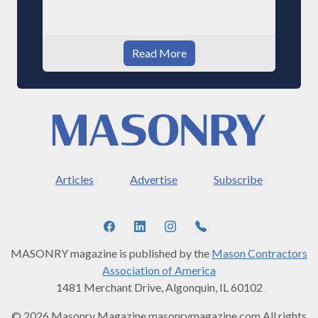
Read More
Articles
Advertise
Subscribe
MASONRY magazine is published by the
Mason Contractors
Association of America
1481 Merchant Drive, Algonquin, IL 60102
© 2026 Masonry Magazine masonrymagazine.com All rights