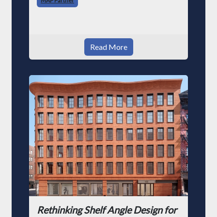
MAP Partner
architecture. Howe
Read More
Rethinking Shelf Angle Design for