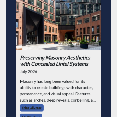
Preserving Masonry Aesthetics
with Concealed Lintel Systems
July 2026
Masonry has long been valued for its
ability to create buildings with character,
permanence, and visual appeal. Features
such as arches, deep reveals, corbelling, and
decorative brickwork continue to be
Erica Oliveraz
popular design elements in modern