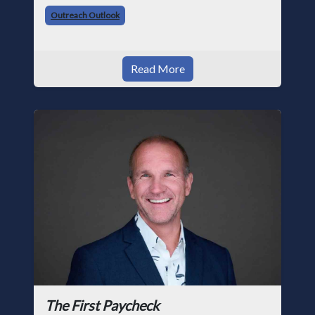
trade, from working with apprentices a
Outreach Outlook
Read More
The First Paycheck