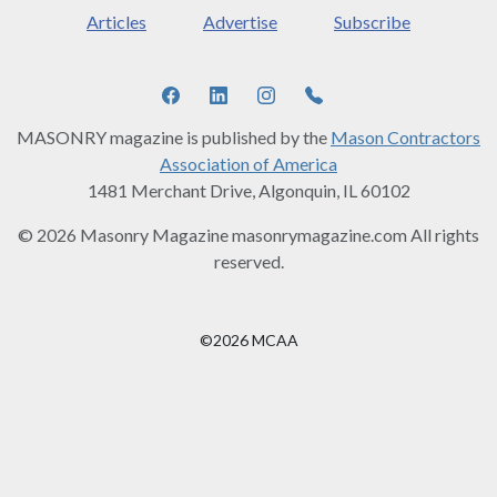
Articles
Advertise
Subscribe
MASONRY magazine is published by the
Mason Contractors
Association of America
1481 Merchant Drive, Algonquin, IL 60102
© 2026 Masonry Magazine masonrymagazine.com All rights
reserved.
©2026 MCAA