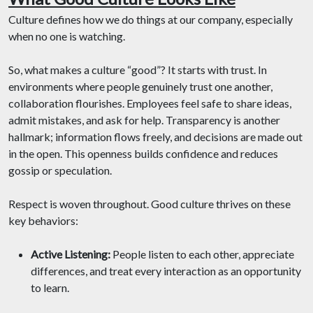
Culture defines how we do things at our company, especially
when no one is watching.
So, what makes a culture “good”? It starts with trust. In
environments where people genuinely trust one another,
collaboration flourishes. Employees feel safe to share ideas,
admit mistakes, and ask for help. Transparency is another
hallmark; information flows freely, and decisions are made out
in the open. This openness builds confidence and reduces
gossip or speculation.
Respect is woven throughout. Good culture thrives on these
key behaviors:
Active Listening:
People listen to each other, appreciate
differences, and treat every interaction as an opportunity
to learn.