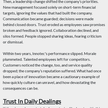
Then, a leadership change shifted the company’s priorities.
New management focused solely on short-term financial
targets, ignoring the values that had built the company.
Communication became guarded; decisions were made
behind closed doors. Trust eroded as employees saw promises
broken and feedback ignored. Collaboration declined, and
silos formed. People stopped sharing ideas, fearing criticism
or dismissal.
Within two years, Innotec's performance slipped. Morale
plummeted. Talented employees left for competitors.
Customers noticed the change, too, and service quality
dropped; the company’s reputation suffered. What had once
been a place of innovation became a cautionary example of
how quickly culture can unravel, and how devastating the
consequences can be.
Trust In Daily Dealings