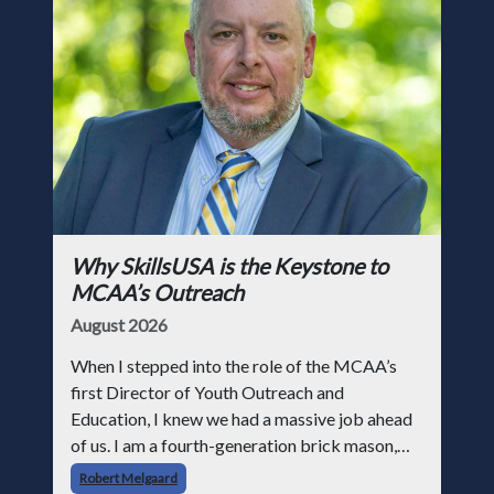
Why SkillsUSA is the Keystone to
MCAA’s Outreach
August 2026
When I stepped into the role of the MCAA’s
first Director of Youth Outreach and
Education, I knew we had a massive job ahead
of us. I am a fourth-generation brick mason,
and I have spent over two decades teaching the
Robert Melgaard