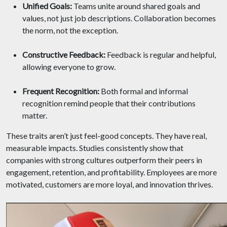
Unified Goals:
Teams unite around shared goals and
values, not just job descriptions. Collaboration becomes
the norm, not the exception.
Constructive Feedback:
Feedback is regular and helpful,
allowing everyone to grow.
Frequent Recognition:
Both formal and informal
recognition remind people that their contributions
matter.
These traits aren’t just feel-good concepts. They have real,
measurable impacts. Studies consistently show that
companies with strong cultures outperform their peers in
engagement, retention, and profitability. Employees are more
motivated, customers are more loyal, and innovation thrives.