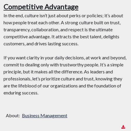
Competitive Advantage
In the end, culture isn’t just about perks or policies; it’s about
how people treat each other. A strong culture built on trust,
transparency, collaboration, and respect is the ultimate
competitive advantage. It attracts the best talent, delights
customers, and drives lasting success.
If you want clarity in your daily decisions, at work and beyond,
commit to dealing only with trustworthy people. It’s a simple
principle, but it makes all the difference. As leaders and
professionals, let’s prioritize culture and trust, knowing they
are the lifeblood of our organizations and the foundation of
enduring success.
About:
Business Management