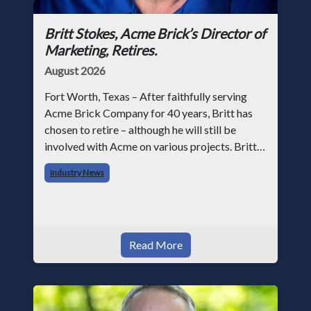
Britt Stokes, Acme Brick’s Director of
Marketing, Retires.
August 2026
Fort Worth, Texas – After faithfully serving
Acme Brick Company for 40 years, Britt has
chosen to retire – although he will still be
involved with Acme on various projects. Britt
began his career with Acme as staff
Industry News
photographer and through dedicati
Read More