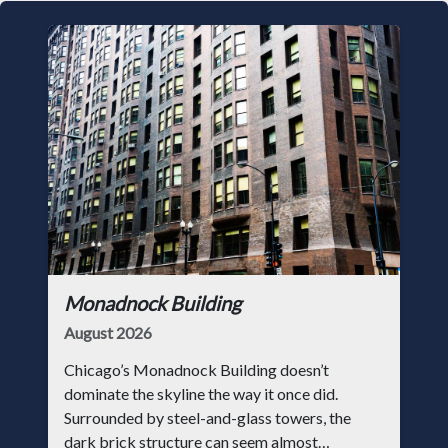
Monadnock Building
August 2026
Chicago’s Monadnock Building doesn’t
dominate the skyline the way it once did.
Surrounded by steel-and-glass towers, the
dark brick structure can seem almost