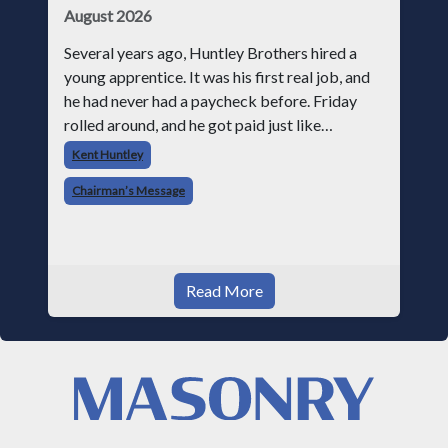
August 2026
Several years ago, Huntley Brothers hired a
young apprentice. It was his first real job, and
he had never had a paycheck before. Friday
rolled around, and he got paid just like
everyone else. Later that day, one of the guys
Kent Huntley
told me something I have never
Chairman’s Message
Read More