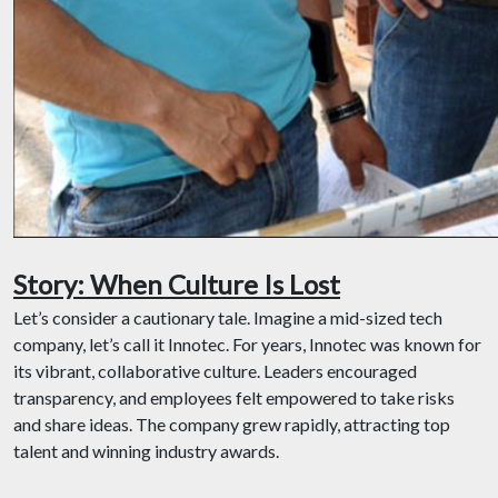
Story: When Culture Is Lost
Let’s consider a cautionary tale. Imagine a mid-sized tech
company, let’s call it Innotec. For years, Innotec was known for
its vibrant, collaborative culture. Leaders encouraged
transparency, and employees felt empowered to take risks
and share ideas. The company grew rapidly, attracting top
talent and winning industry awards.