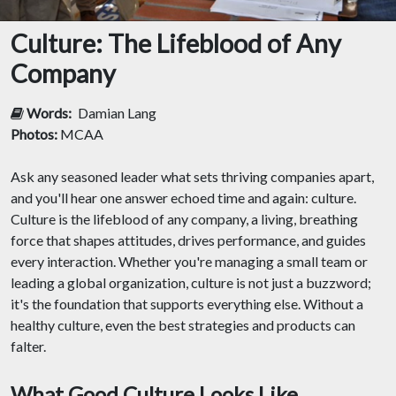
Culture: The Lifeblood of Any
Company
Words:
Damian Lang
Photos:
MCAA
Ask any seasoned leader what sets thriving companies apart,
and you'll hear one answer echoed time and again: culture.
Culture is the lifeblood of any company, a living, breathing
force that shapes attitudes, drives performance, and guides
every interaction. Whether you're managing a small team or
leading a global organization, culture is not just a buzzword;
it's the foundation that supports everything else. Without a
healthy culture, even the best strategies and products can
falter.
What Good Culture Looks Like