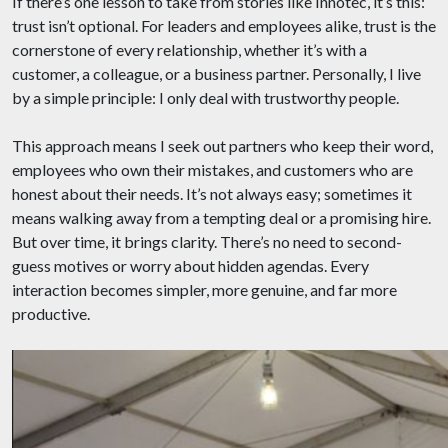
If there’s one lesson to take from stories like Innotec, it’s this:
trust isn’t optional. For leaders and employees alike, trust is the
cornerstone of every relationship, whether it’s with a
customer, a colleague, or a business partner. Personally, I live
by a simple principle: I only deal with trustworthy people.
This approach means I seek out partners who keep their word,
employees who own their mistakes, and customers who are
honest about their needs. It’s not always easy; sometimes it
means walking away from a tempting deal or a promising hire.
But over time, it brings clarity. There’s no need to second-
guess motives or worry about hidden agendas. Every
interaction becomes simpler, more genuine, and far more
productive.