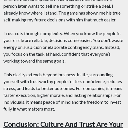
person later wants to sell me something or strike a deal, I
already know where I stand. The game has shown me his true
self, making my future decisions with him that much easier.
Trust cuts through complexity. When you know the people in
your circle are reliable, decisions come easier. You don’t waste
energy on suspicion or elaborate contingency plans. Instead,
you focus on the task at hand, confident that everyone’s
working toward the same goals.
This clarity extends beyond business. In life, surrounding
yourself with trustworthy people fosters confidence, reduces
stress, and leads to better outcomes. For companies, it means
faster execution, higher morale, and lasting relationships. For
individuals, it means peace of mind and the freedom to invest
fully in what matters most.
Conclusion: Culture And Trust Are Your