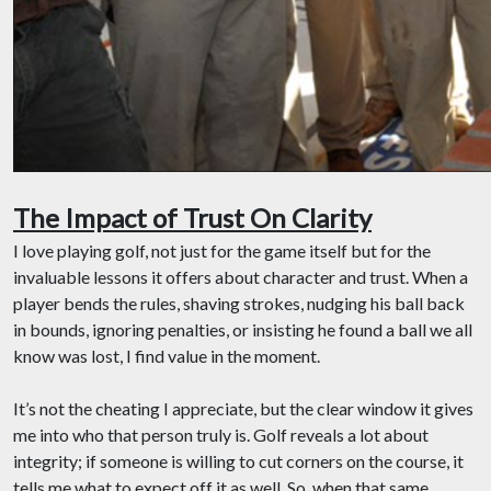
The Impact of Trust On Clarity
I love playing golf, not just for the game itself but for the
invaluable lessons it offers about character and trust. When a
player bends the rules, shaving strokes, nudging his ball back
in bounds, ignoring penalties, or insisting he found a ball we all
know was lost, I find value in the moment.
It’s not the cheating I appreciate, but the clear window it gives
me into who that person truly is. Golf reveals a lot about
integrity; if someone is willing to cut corners on the course, it
tells me what to expect off it as well. So, when that same