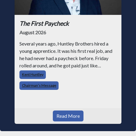
The First Paycheck
August 2026
Several years ago, Huntley Brothers hired a
young apprentice. It was his first real job, and
he had never had a paycheck before. Friday
rolled around, and he got paid just like
everyone else. Later that day, one of the guys
Kent Huntley
told me something I have never
Chairman’s Message
Read More