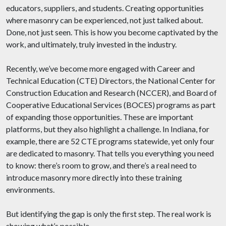
educators, suppliers, and students. Creating opportunities
where masonry can be experienced, not just talked about.
Done, not just seen. This is how you become captivated by the
work, and ultimately, truly invested in the industry.
Recently, we’ve become more engaged with Career and
Technical Education (CTE) Directors, the National Center for
Construction Education and Research (NCCER), and Board of
Cooperative Educational Services (BOCES) programs as part
of expanding those opportunities. These are important
platforms, but they also highlight a challenge. In Indiana, for
example, there are 52 CTE programs statewide, yet only four
are dedicated to masonry. That tells you everything you need
to know: there’s room to grow, and there’s a real need to
introduce masonry more directly into these training
environments.
But identifying the gap is only the first step. The real work is
showing what’s possible.