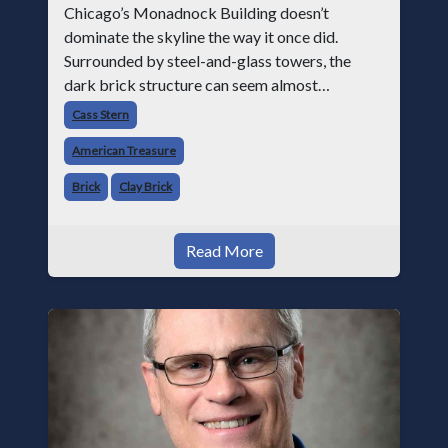
Chicago’s Monadnock Building doesn’t
dominate the skyline the way it once did.
Surrounded by steel-and-glass towers, the
dark brick structure can seem almost
understated. But for anyone in the masonry
Cass Stern
industry, it remains one of the most important
American Treasure
buildin
Brick
Clay Brick
Read More