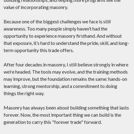
value of incorporating masonry.
Because one of the biggest challenges we face is still
awareness. Too many people simply haven’t had the
opportunity to experience masonry firsthand. And without
that exposure, it’s hard to understand the pride, skill, and long-
term opportunity this trade offers.
After four decades in masonry, I still believe strongly in where
we’re headed. The tools may evolve, and the training methods
may improve, but the foundation remains the same: hands-on
learning, strong mentorship, and a commitment to doing
things the right way.
Masonry has always been about building something that lasts
forever. Now, the most important thing we can build is the
generation to carry this "forever trade" forward.