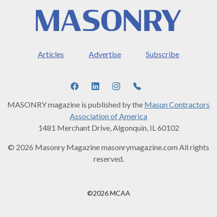
Articles
Advertise
Subscribe
MASONRY magazine is published by the
Mason Contractors
Association of America
1481 Merchant Drive, Algonquin, IL 60102
© 2026 Masonry Magazine masonrymagazine.com All rights
reserved.
©2026 MCAA