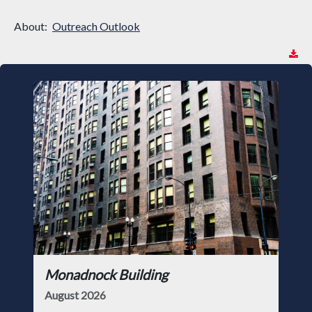
About:
Outreach Outlook
Monadnock Building
August 2026