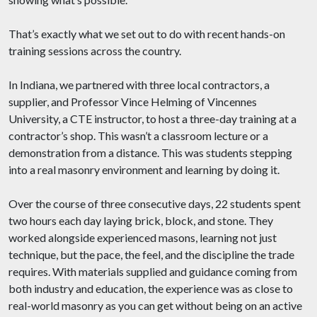
That’s exactly what we set out to do with recent hands-on
training sessions across the country.
In Indiana, we partnered with three local contractors, a
supplier, and Professor Vince Helming of Vincennes
University, a CTE instructor, to host a three-day training at a
contractor’s shop. This wasn’t a classroom lecture or a
demonstration from a distance. This was students stepping
into a real masonry environment and learning by doing it.
Over the course of three consecutive days, 22 students spent
two hours each day laying brick, block, and stone. They
worked alongside experienced masons, learning not just
technique, but the pace, the feel, and the discipline the trade
requires. With materials supplied and guidance coming from
both industry and education, the experience was as close to
real-world masonry as you can get without being on an active