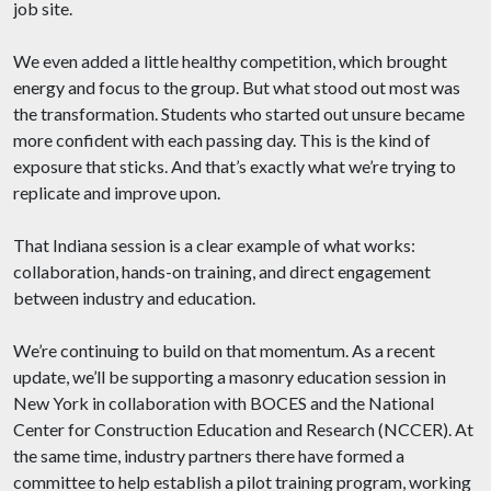
job site.
We even added a little healthy competition, which brought
energy and focus to the group. But what stood out most was
the transformation. Students who started out unsure became
more confident with each passing day. This is the kind of
exposure that sticks. And that’s exactly what we’re trying to
replicate and improve upon.
That Indiana session is a clear example of what works:
collaboration, hands-on training, and direct engagement
between industry and education.
We’re continuing to build on that momentum. As a recent
update, we’ll be supporting a masonry education session in
New York in collaboration with BOCES and the National
Center for Construction Education and Research (NCCER). At
the same time, industry partners there have formed a
committee to help establish a pilot training program, working