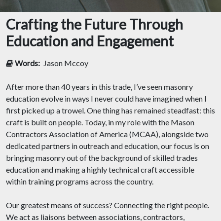
Crafting the Future Through
Education and Engagement
Words:
Jason Mccoy
After more than 40 years in this trade, I’ve seen masonry
education evolve in ways I never could have imagined when I
first picked up a trowel. One thing has remained steadfast: this
craft is built on people. Today, in my role with the Mason
Contractors Association of America (MCAA), alongside two
dedicated partners in outreach and education, our focus is on
bringing masonry out of the background of skilled trades
education and making a highly technical craft accessible
within training programs across the country.
Our greatest means of success? Connecting the right people.
We act as liaisons between associations, contractors,