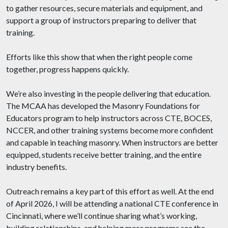
to gather resources, secure materials and equipment, and
support a group of instructors preparing to deliver that
training.
Efforts like this show that when the right people come
together, progress happens quickly.
We’re also investing in the people delivering that education.
The MCAA has developed the Masonry Foundations for
Educators program to help instructors across CTE, BOCES,
NCCER, and other training systems become more confident
and capable in teaching masonry. When instructors are better
equipped, students receive better training, and the entire
industry benefits.
Outreach remains a key part of this effort as well. At the end
of April 2026, I will be attending a national CTE conference in
Cincinnati, where we’ll continue sharing what’s working,
building relationships, and helping more programs see the