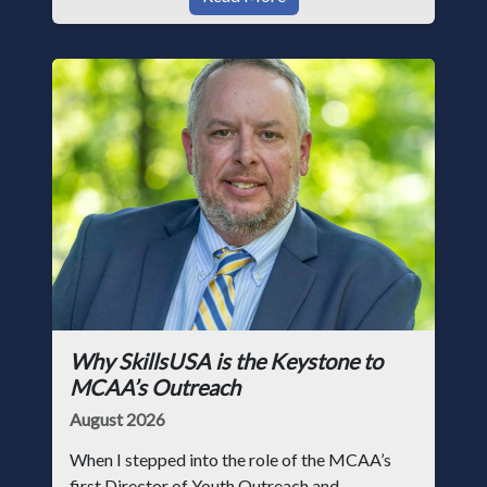
Why SkillsUSA is the Keystone to
MCAA’s Outreach
August 2026
When I stepped into the role of the MCAA’s
first Director of Youth Outreach and