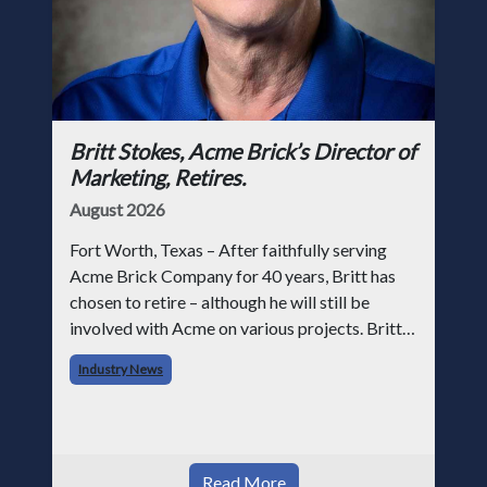
Britt Stokes, Acme Brick’s Director of
Marketing, Retires.
August 2026
Fort Worth, Texas – After faithfully serving
Acme Brick Company for 40 years, Britt has
chosen to retire – although he will still be
involved with Acme on various projects. Britt
began his career with Acme as staff
Industry News
photographer and through dedicati
Read More