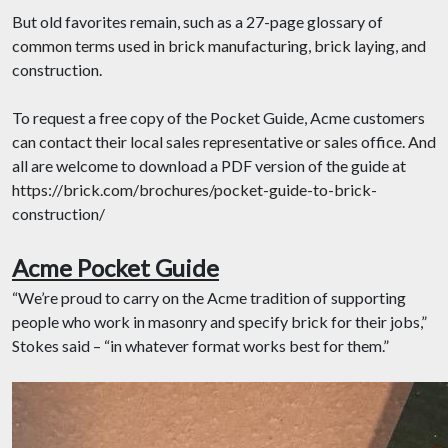
But old favorites remain, such as a 27-page glossary of
common terms used in brick manufacturing, brick laying, and
construction.
To request a free copy of the Pocket Guide, Acme customers
can contact their local sales representative or sales office. And
all are welcome to download a PDF version of the guide at
https://brick.com/brochures/pocket-guide-to-brick-
construction/
Acme Pocket Guide
“We’re proud to carry on the Acme tradition of supporting
people who work in masonry and specify brick for their jobs,”
Stokes said – “in whatever format works best for them.”