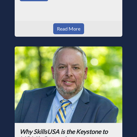
Read More
Why SkillsUSA is the Keystone to