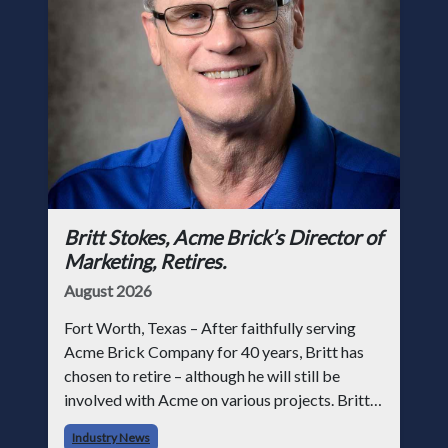
Britt Stokes, Acme Brick’s Director of
Marketing, Retires.
August 2026
Fort Worth, Texas – After faithfully serving
Acme Brick Company for 40 years, Britt has
chosen to retire – although he will still be
involved with Acme on various projects. Britt
began his career with Acme as staff
Industry News
photographer and through dedicati