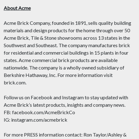
About Acme
Acme Brick Company, founded in 1891, sells quality building
materials and design products for the home through over 50
Acme Brick, Tile & Stone showrooms across 13 states in the
Southwest and Southeast. The company manufactures brick
for residential and commercial buildings in 15 plants in four
states. Acme commercial brick products are available
nationwide. The company is a wholly owned subsidiary of
Berkshire Hathaway, Inc. For more information visit
brick.com.
Follow us on Facebook and Instagram to stay updated with
Acme Brick’s latest products, insights and company news.
FB: facebook.com/AcmeBrickCo
IG: instagram.com/acmebrick
For more PRESS information contact: Ron Taylor/Ashley &