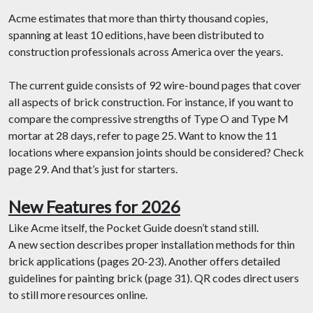
Acme estimates that more than thirty thousand copies,
spanning at least 10 editions, have been distributed to
construction professionals across America over the years.
The current guide consists of 92 wire-bound pages that cover
all aspects of brick construction. For instance, if you want to
compare the compressive strengths of Type O and Type M
mortar at 28 days, refer to page 25. Want to know the 11
locations where expansion joints should be considered? Check
page 29. And that’s just for starters.
New Features for 2026
Like Acme itself, the Pocket Guide doesn’t stand still.
A new section describes proper installation methods for thin
brick applications (pages 20-23). Another offers detailed
guidelines for painting brick (page 31). QR codes direct users
to still more resources online.