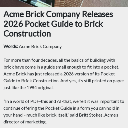
Acme Brick Company Releases
2026 Pocket Guide to Brick
Construction
Words:
Acme Brick Company
For more than four decades, all the basics of building with
brick have come in a guide small enough to fit into a pocket.
Acme Brick has just released a 2026 version of its Pocket
Guide to Brick Construction. And yes, it’s still printed on paper
just like the 1984 original.
“In a world of PDF-this and AI-that, we felt it was important to
continue offering the Pocket Guide in a form you can hold in
your hand – much like brick itself,” said Britt Stokes, Acme’s
director of marketing.