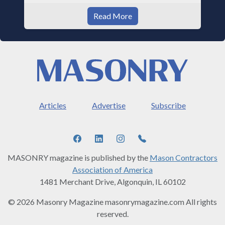
Read More
Articles
Advertise
Subscribe
MASONRY magazine is published by the
Mason Contractors
Association of America
1481 Merchant Drive, Algonquin, IL 60102
© 2026 Masonry Magazine masonrymagazine.com All rights
reserved.