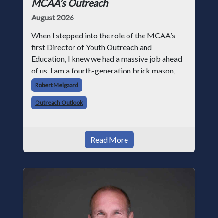
MCAA’s Outreach
August 2026
When I stepped into the role of the MCAA’s
first Director of Youth Outreach and
Education, I knew we had a massive job ahead
of us. I am a fourth-generation brick mason,
and I have spent over two decades teaching the
Robert Melgaard
trade, from working with apprentices a
Outreach Outlook
Read More