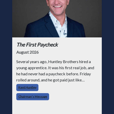
The First Paycheck
August 2026
Several years ago, Huntley Brothers hired a
young apprentice. It was his first real job, and
he had never had a paycheck before. Friday
rolled around, and he got paid just like
everyone else. Later that day, one of the guys
Kent Huntley
told me something I have never
Chairman’s Message