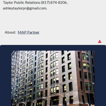
Taylor Public Relations (817) 874-8206,
ashleytaylorpr@gmail.com.
About:
MAP Partner