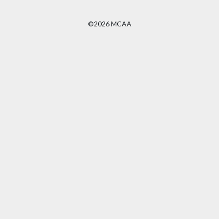
©2026 MCAA