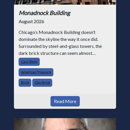
Monadnock Building
August 2026
Chicago’s Monadnock Building doesn’t
dominate the skyline the way it once did.
Surrounded by steel-and-glass towers, the
dark brick structure can seem almost
understated. But for anyone in the masonry
Cass Stern
industry, it remains one of the most important
American Treasure
buildin
Brick
Clay Brick
Read More