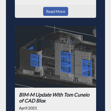
Read More
BIM-M Update With Tom Cuneio
of CAD Blox
April 2021