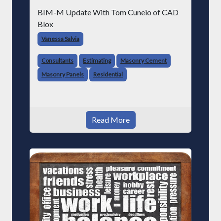
BIM-M Update With Tom Cuneio of CAD
Blox
Vanessa Salvia
Consultants
Estimating
Masonry Cement
Masonry Panels
Residential
Read More