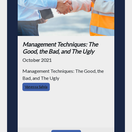
Management Techniques: The
Good, the Bad, and The Ugly
October 2021
Management Techniques: The Good, the
Bad, and The Ugly
Vanessa Salvia