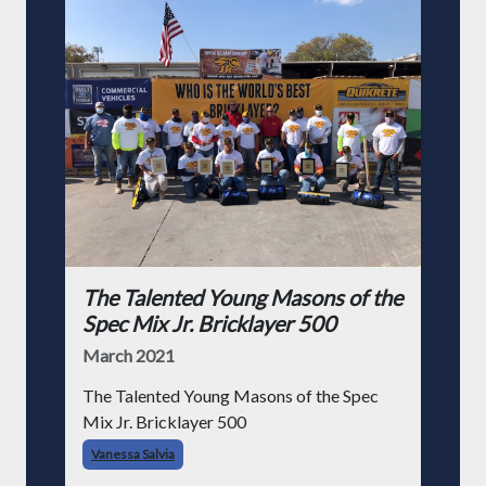
The Talented Young Masons of the
Spec Mix Jr. Bricklayer 500
March 2021
The Talented Young Masons of the Spec
Mix Jr. Bricklayer 500
Vanessa Salvia