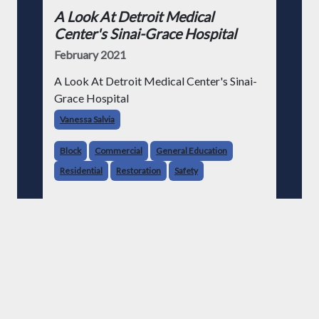
A Look At Detroit Medical
Center's Sinai-Grace Hospital
February 2021
A Look At Detroit Medical Center's Sinai-
Grace Hospital
Vanessa Salvia
Block
Commercial
General Education
Residential
Restoration
Safety
Read More