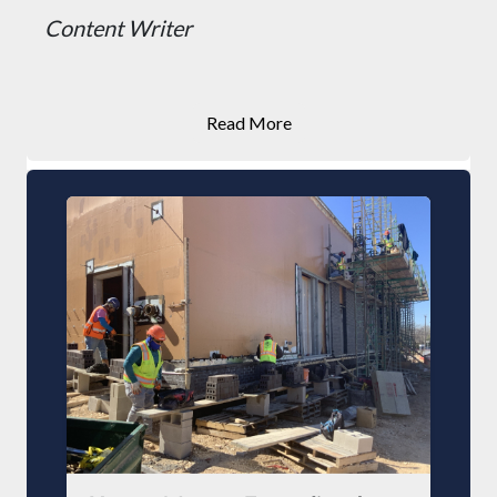
Content Writer
Read More