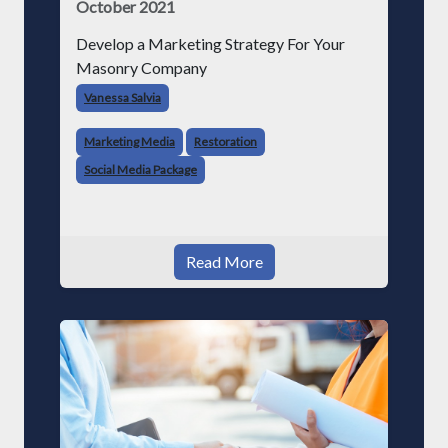
October 2021
Develop a Marketing Strategy For Your
Masonry Company
Vanessa Salvia
Marketing Media
Restoration
Social Media Package
Read More