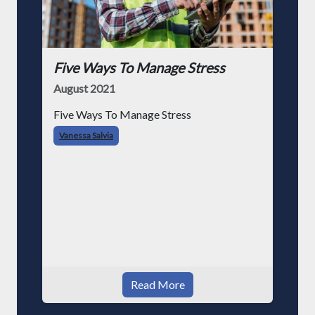
Five Ways To Manage Stress
August 2021
Five Ways To Manage Stress
Vanessa Salvia
Read More