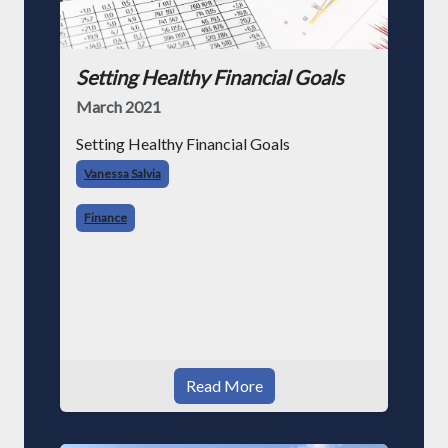
Setting Healthy Financial Goals
March 2021
Setting Healthy Financial Goals
Vanessa Salvia
Finance
Read More