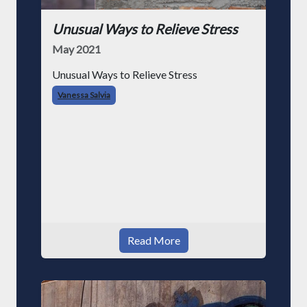
Unusual Ways to Relieve Stress
May 2021
Unusual Ways to Relieve Stress
Vanessa Salvia
Read More