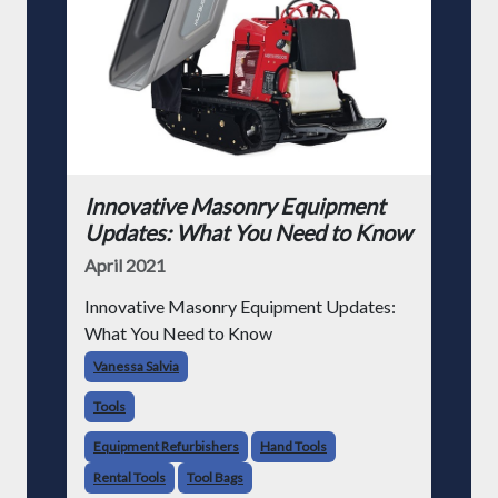
Innovative Masonry Equipment
Updates: What You Need to Know
April 2021
Innovative Masonry Equipment Updates:
What You Need to Know
Vanessa Salvia
Tools
Equipment Refurbishers
Hand Tools
Rental Tools
Tool Bags