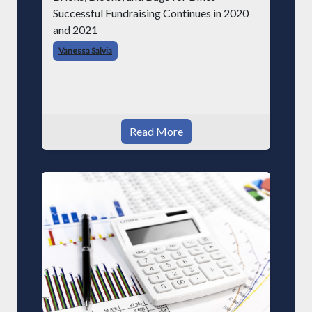
Successful Fundraising Continues in 2020
and 2021
Vanessa Salvia
Read More