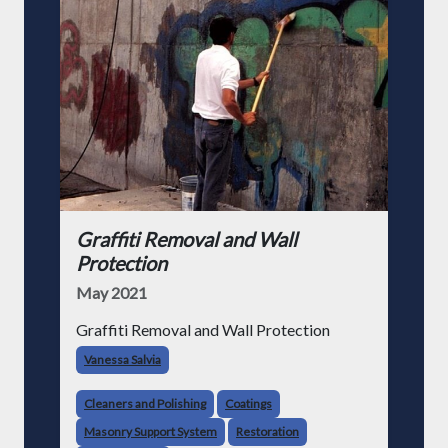
Graffiti Removal and Wall
Protection
May 2021
Graffiti Removal and Wall Protection
Vanessa Salvia
Cleaners and Polishing
Coatings
Masonry Support System
Restoration