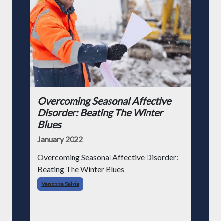
Overcoming Seasonal Affective
Disorder: Beating The Winter
Blues
January 2022
Overcoming Seasonal Affective Disorder:
Beating The Winter Blues
Vanessa Salvia