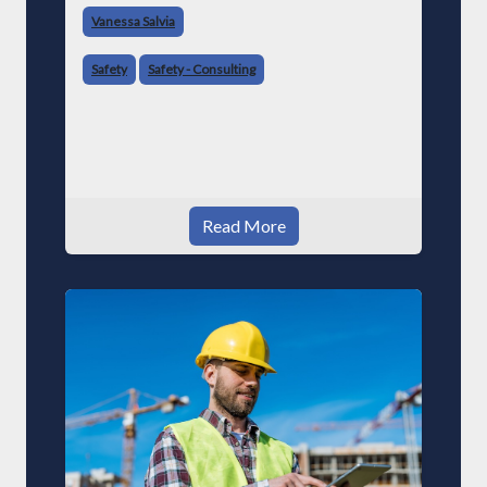
Vanessa Salvia
Safety
Safety - Consulting
Read More