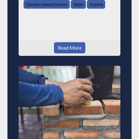
Masonry Support System
Safety
Training
Read More