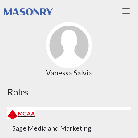
Toggl
Vanessa Salvia
Roles
Sage Media and Marketing