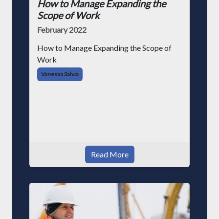
How to Manage Expanding the
Scope of Work
February 2022
How to Manage Expanding the Scope of
Work
Vanessa Salvia
Read More