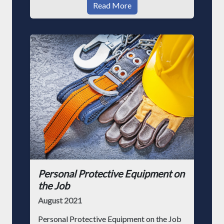
Read More
Personal Protective Equipment on
the Job
August 2021
Personal Protective Equipment on the Job