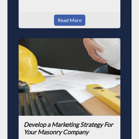
Read More
Develop a Marketing Strategy For
Your Masonry Company