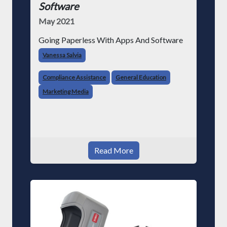
Software
May 2021
Going Paperless With Apps And Software
Vanessa Salvia
Compliance Assistance
General Education
Marketing Media
Read More