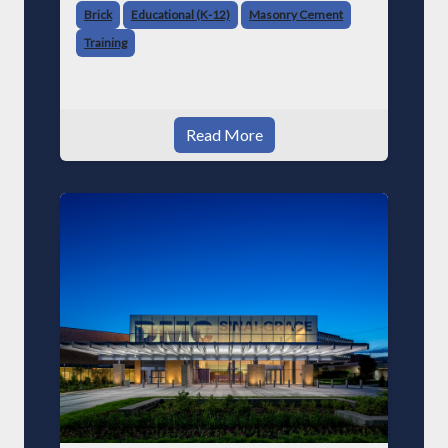
Brick
Educational (K-12)
Masonry Cement
Training
Read More