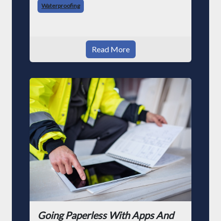
Waterproofing
Read More
Going Paperless With Apps And