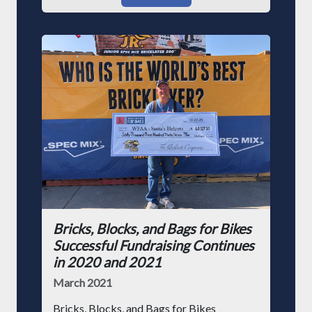
Bricks, Blocks, and Bags for Bikes
Successful Fundraising Continues
in 2020 and 2021
March 2021
Bricks, Blocks, and Bags for Bikes