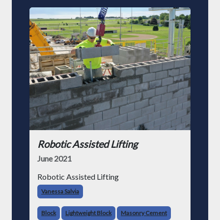
Robotic Assisted Lifting
June 2021
Robotic Assisted Lifting
Vanessa Salvia
Block
Lightweight Block
Masonry Cement