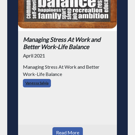
Managing Stress At Work and
Better Work-Life Balance
April 2021
Managing Stress At Work and Better
Work-Life Balance
Vanessa Salvia
Read More