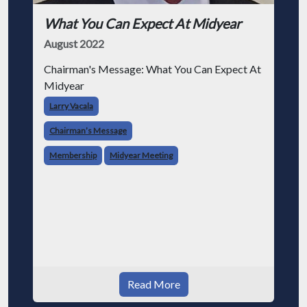
What You Can Expect At Midyear
August 2022
Chairman's Message: What You Can Expect At
Midyear
Larry Vacala
Chairman’s Message
Membership
Midyear Meeting
Read More