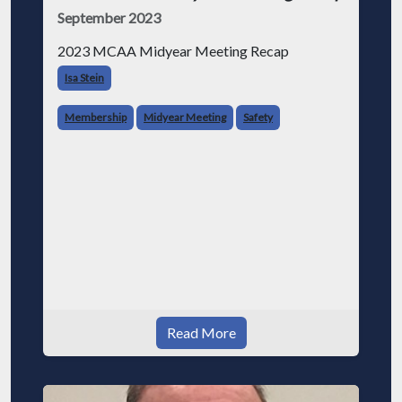
September 2023
2023 MCAA Midyear Meeting Recap
Isa Stein
Membership
Midyear Meeting
Safety
Read More