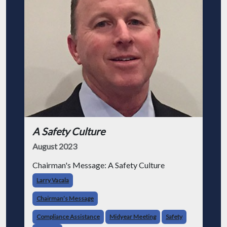
A Safety Culture
August 2023
Chairman's Message: A Safety Culture
Larry Vacala
Chairman’s Message
Compliance Assistance
Midyear Meeting
Safety