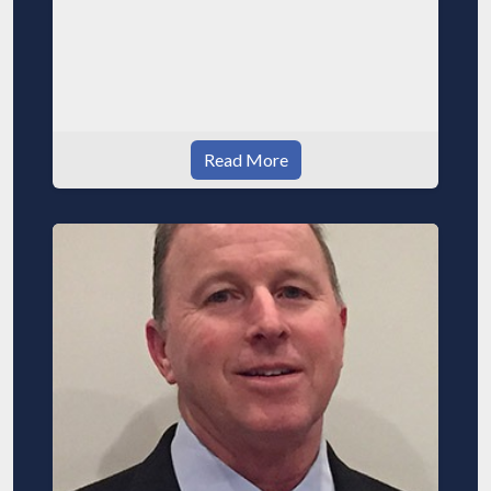
Read More