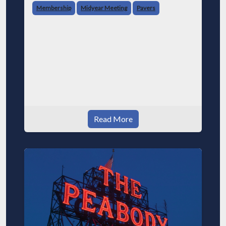
Membership
Midyear Meeting
Pavers
Read More