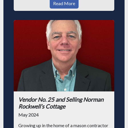
Read More
Vendor No. 25 and Selling Norman
Rockwell’s Cottage
May 2024
Growing up in the home of a mason contractor