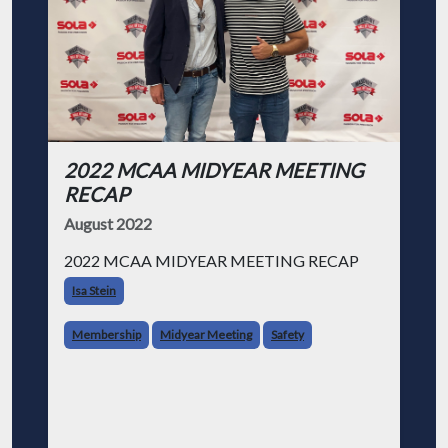
2022 MCAA MIDYEAR MEETING
RECAP
August 2022
2022 MCAA MIDYEAR MEETING RECAP
Isa Stein
Membership
Midyear Meeting
Safety