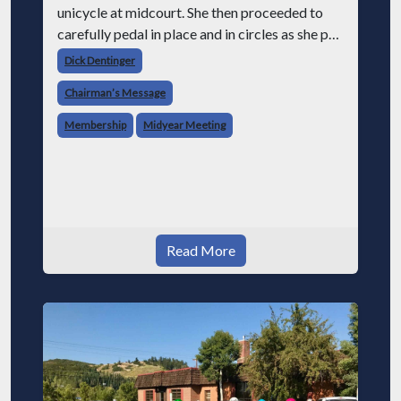
unicycle at midcourt. She then proceeded to
carefully pedal in place and in circles as she put
a plate on her head and then another and on and
Dick Dentinger
on until she had an
Chairman’s Message
Membership
Midyear Meeting
Read More