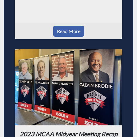
Read More
2023 MCAA Midyear Meeting Recap