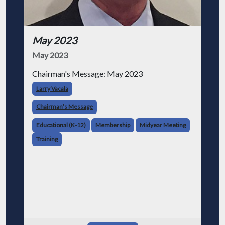
May 2023
May 2023
Chairman's Message: May 2023
Larry Vacala
Chairman’s Message
Educational (K-12)
Membership
Midyear Meeting
Training