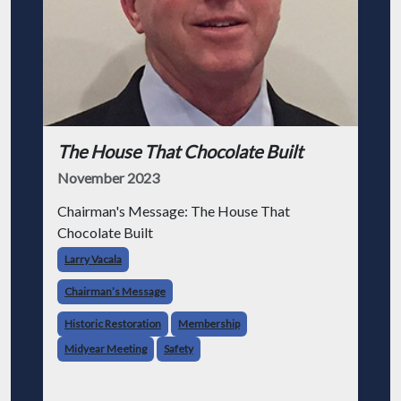
The House That Chocolate Built
November 2023
Chairman's Message: The House That
Chocolate Built
Larry Vacala
Chairman’s Message
Historic Restoration
Membership
Midyear Meeting
Safety