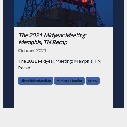
The 2021 Midyear Meeting:
Memphis, TN Recap
October 2021
The 2021 Midyear Meeting: Memphis, TN
Recap
Historic Restoration
Midyear Meeting
Safety