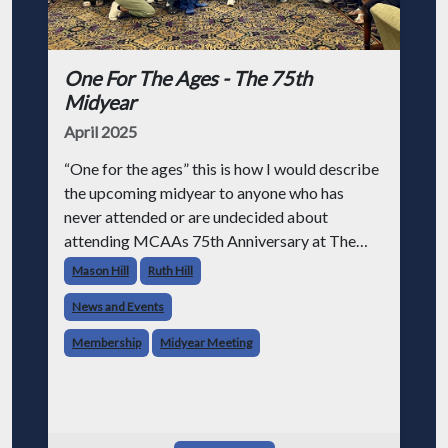
One For The Ages - The 75th
Midyear
April 2025
“One for the ages” this is how I would describe
the upcoming midyear to anyone who has
never attended or are undecided about
attending MCAAs 75th Anniversary at The
Grand Hotel on Mackinac Island September 7-
Mason Hill
Ruth Hill
11 2025. In short “one for the ages” means so
News and Events
Membership
Midyear Meeting