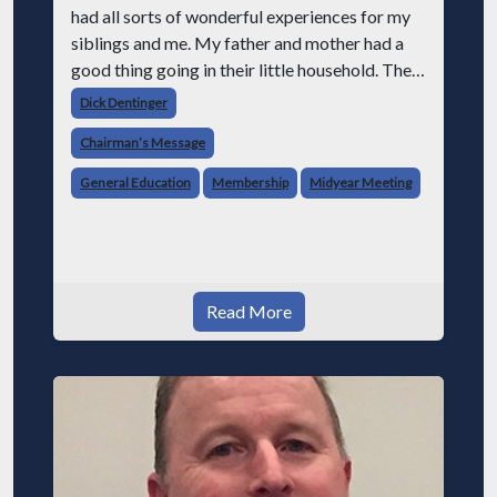
had all sorts of wonderful experiences for my
siblings and me. My father and mother had a
good thing going in their little household. They
had a happy marriage and were raising four
Dick Dentinger
children. Mom was in charge
Chairman’s Message
General Education
Membership
Midyear Meeting
Read More