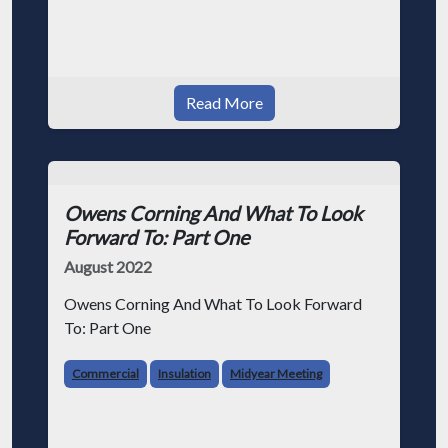
Read More
Owens Corning And What To Look
Forward To: Part One
August 2022
Owens Corning And What To Look Forward
To: Part One
Commercial
Insulation
Midyear Meeting