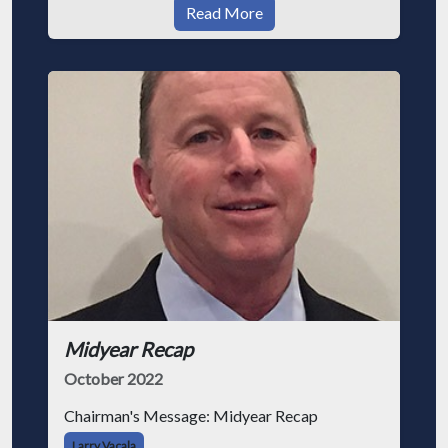
Read More
Midyear Recap
October 2022
Chairman's Message: Midyear Recap
Larry Vacala