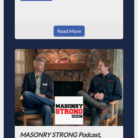
Read More
MASONRY STRONG Podcast,