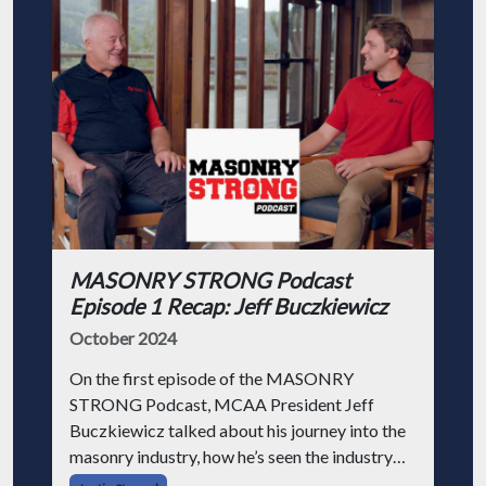
MASONRY STRONG Podcast
Episode 1 Recap: Jeff Buczkiewicz
October 2024
On the first episode of the MASONRY
STRONG Podcast, MCAA President Jeff
Buczkiewicz talked about his journey into the
masonry industry, how he’s seen the industry
change, and how he got into his position at the