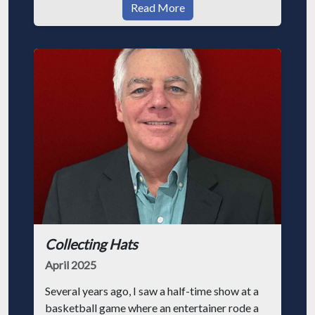
Read More
Collecting Hats
April 2025
Several years ago, I saw a half-time show at a
basketball game where an entertainer rode a