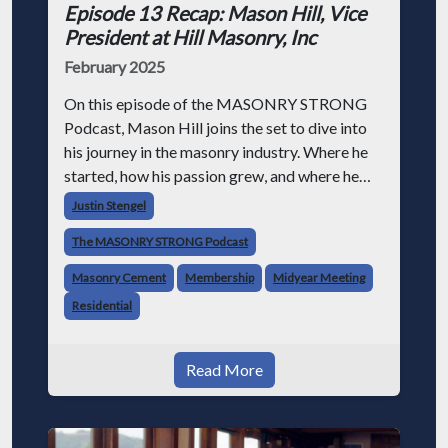
Episode 13 Recap: Mason Hill, Vice
President at Hill Masonry, Inc
February 2025
On this episode of the MASONRY STRONG
Podcast, Mason Hill joins the set to dive into
his journey in the masonry industry. Where he
started, how his passion grew, and where he
sees the industry going. Family Business
Justin Stengel
Dynamics Running a family business li
The MASONRY STRONG Podcast
Masonry Cement
Membership
Midyear Meeting
Residential
Read More