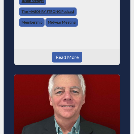
Justin Stengel
MCAA. Jeff’s Early Days and Entry Into the I
The MASONRY STRONG Podcast
Membership
Midyear Meeting
Read More