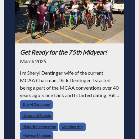
Get Ready for the 75th Midyear!
March 2025
I’m Sheryl Dentinger, wife of the current
MCAA Chairman, Dick Dentinger. I started
being a part of the MCAA conventions over 40
years ago, since Dick and I started dating. Bill
Dentinger, my father-in-law, a legendary man,
Sheryl Dentinger
was chairman at the time we wer
News and Events
Historic Restoration
Membership
Midyear Meeting