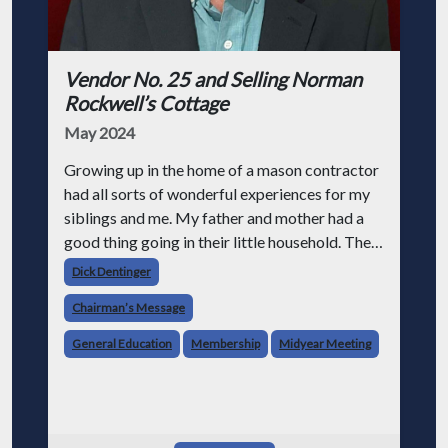
Vendor No. 25 and Selling Norman
Rockwell’s Cottage
May 2024
Growing up in the home of a mason contractor
had all sorts of wonderful experiences for my
siblings and me. My father and mother had a
good thing going in their little household. They
had a happy marriage and were raising four
Dick Dentinger
children.
Chairman’s Message
General Education
Membership
Midyear Meeting