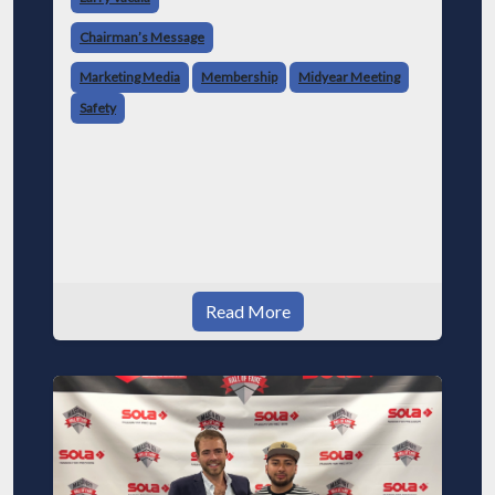
Chairman’s Message
Marketing Media
Membership
Midyear Meeting
Safety
Read More