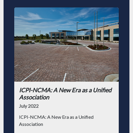
ICPI-NCMA: A New Era as a Unified
Association
July 2022
ICPI-NCMA: A New Era as a Unified
Association