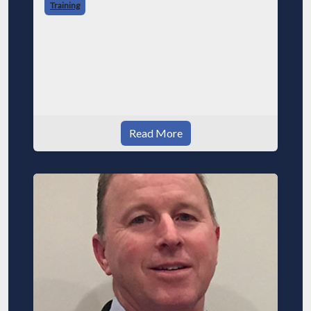
Training
Read More