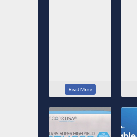
Read More