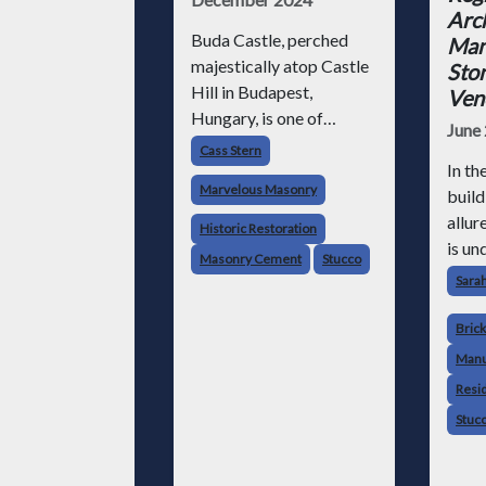
Arch
Buda Castle, perched
Man
majestically atop Castle
Ston
Hill in Budapest,
Ven
Hungary, is one of
June
Europe’s most iconic
Cass Stern
fortresses. This
In th
Marvelous Masonry
historical gem tells the
build
story of Hungarian
allur
Historic Restoration
royalty and national
is un
Masonry Cement
Stucco
heritage and showcases
timel
Sara
centuries of evolving
long 
masonry craftsmanship.
their
Brick
F
versa
Manu
appea
Resid
and 
Stuc
rang