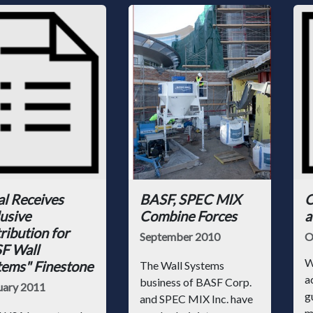
al Receives
BASF, SPEC MIX
C
usive
Combine Forces
a
ribution for
September 2010
O
F Wall
W
tems" Finestone
The Wall Systems
a
business of BASF Corp.
uary 2011
g
and SPEC MIX Inc. have
m