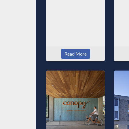
Read More