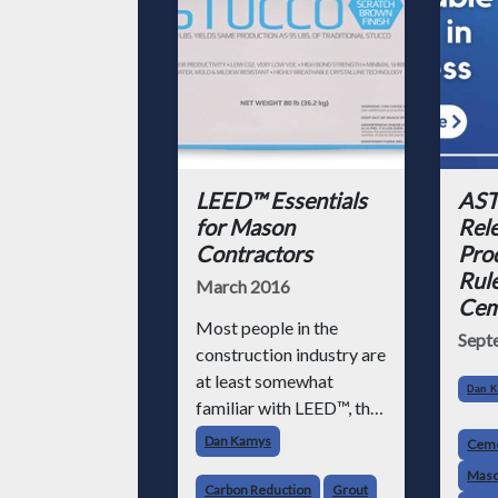
LEED™ Essentials
AST
for Mason
Rel
Contractors
Pro
Rule
March 2016
Cem
Most people in the
Sept
construction industry are
at least somewhat
Dan 
familiar with LEED™, the
most widely used green
Dan Kamys
Cem
building rating system in
Maso
the U.S.
Carbon Reduction
Grout