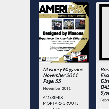
Masonry Magazine
Bor
November 2011
Excl
Page. 55
Dist
BAS
November 2011
Sys
AMERIMIX
Febr
MORTARS GROUTS
STUCCOS