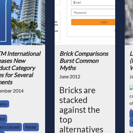
M International
Brick Comparisons
L
eases New
Burst Common
(
duct Category
Myths
W
s for Several
June 2012
J
ents
Bricks are
ember 2014
stacked
Kamys
against the
top
ent
alternatives
nry Cement
Mortar