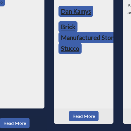
co
Dan Kamys
Brick
Manufactured Stone
Stucco
Read More
Read More