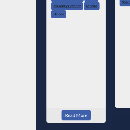
Stuc
Masonry Cement
Mortar
Stucco
Read More