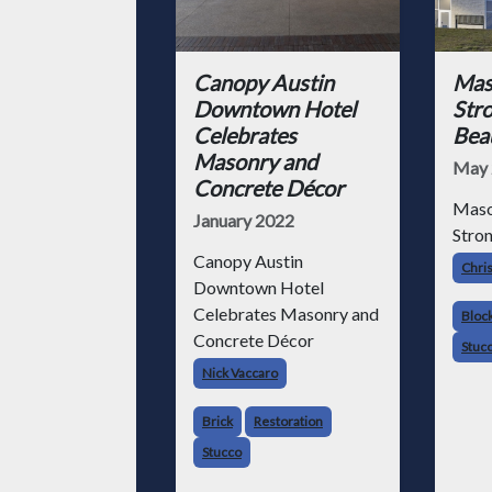
Canopy Austin
Mas
Downtown Hotel
Stro
Celebrates
Beau
Masonry and
May 
Concrete Décor
Maso
January 2022
Stron
Canopy Austin
Chris
Downtown Hotel
Celebrates Masonry and
Bloc
Concrete Décor
Stuc
Nick Vaccaro
Brick
Restoration
Stucco