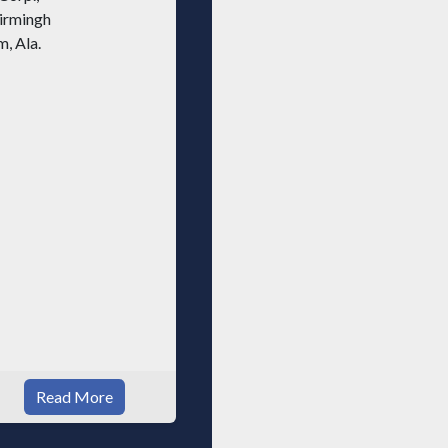
Read More