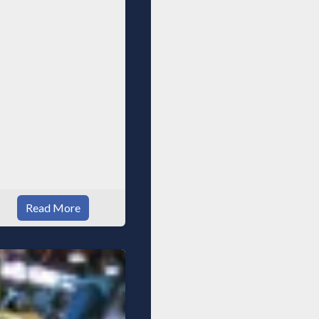
ppliances, spacious
alk in
Read More