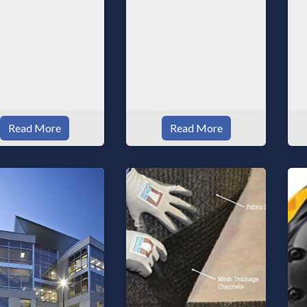
Read More
Read More