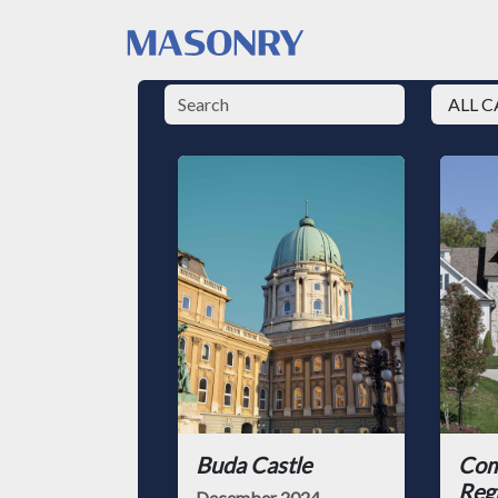
Buda Castle
Com
Reg
December 2024