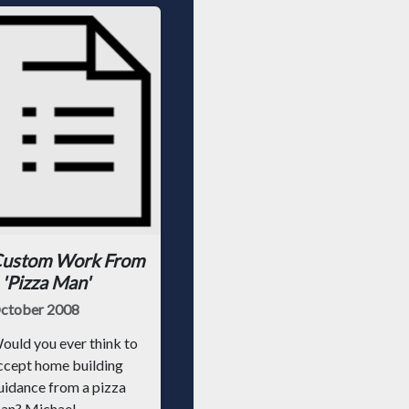
ustom Work From
 'Pizza Man'
ctober 2008
ould you ever think to
ccept home building
uidance from a pizza
an? Michael