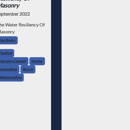
asonry
eptember 2022
he Water Resiliency Of
asonry
Don Beers
Flashing
Masonry Cement
Mortar
Restoration
Stucco
Waterproofing