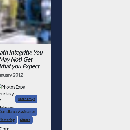
ath Integrity: You
May Not) Get
hat you Expect
anuary 2012
Expa
Dan Kamys
Compliance Assistance
Plastering
Stucco