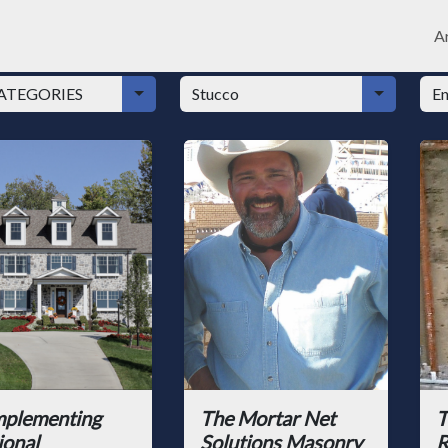
Ar
plementing
The Mortar Net
T
ional
Solutions Masonry
R