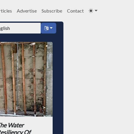
ticles
Advertise
Subscribe
Contact
he Water
esiliency Of