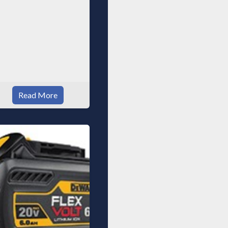
Read More