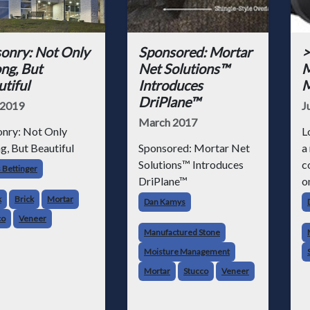
onry: Not Only
Sponsored: Mortar
>
ng, But
Net Solutions™
M
tiful
Introduces
M
DriPlane™
2019
J
March 2017
nry: Not Only
L
g, But Beautiful
Sponsored: Mortar Net
a
Solutions™ Introduces
c
 Bettinger
DriPlane™
o
a
k
Brick
Mortar
Dan Kamys
1
co
Veneer
f
Manufactured Stone
s
Moisture Management
f
Mortar
Stucco
Veneer
q
s