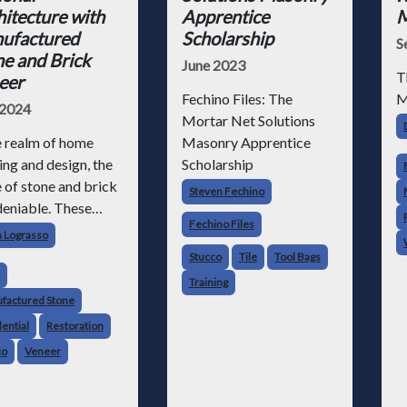
itecture with
Apprentice
M
ufactured
Scholarship
S
e and Brick
June 2023
T
eer
Fechino Files: The
M
 2024
Mortar Net Solutions
e realm of home
Masonry Apprentice
ing and design, the
Scholarship
e of stone and brick
Steven Fechino
deniable. These
Fechino Files
ess materials have
h Lograsso
been valued for
Stucco
Tile
Tool Bags
 durability,
Training
tility and aesthetic
factured Stone
l, lending strength
ential
Restoration
charm to wide-
co
Veneer
ing commercial