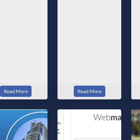
a
w
Read More
Read More