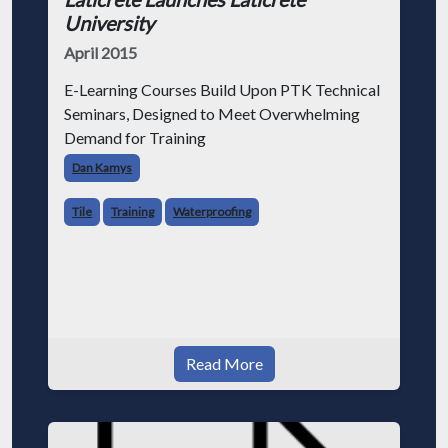
University
April 2015
E-Learning Courses Build Upon PTK Technical
Seminars, Designed to Meet Overwhelming
Demand for Training
Dan Kamys
Tile
Training
Waterproofing
Read More