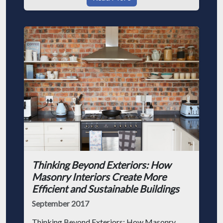
Thinking Beyond Exteriors: How
Masonry Interiors Create More
Efficient and Sustainable Buildings
September 2017
Thinking Beyond Exteriors: How Masonry