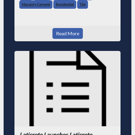
Masonry Cement
Residential
Tile
Read More
Laticrete Launches Laticrete