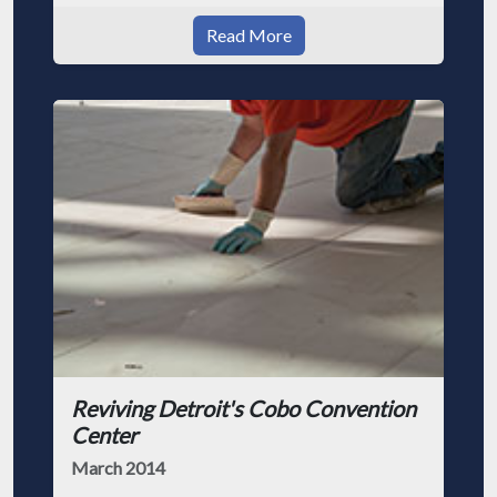
Read More
Reviving Detroit's Cobo Convention
Center
March 2014