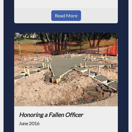
Read More
Honoring a Fallen Officer
June 2016