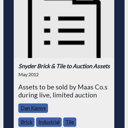
Snyder Brick & Tile to Auction Assets
May 2012
Assets to be sold by Maas Co.s
during live, limited auction
Dan Kamys
Brick
Industrial
Tile