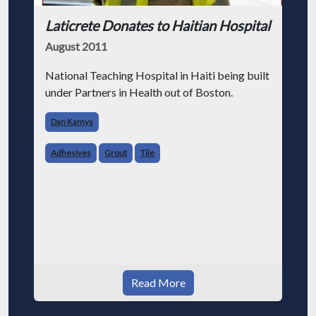
Laticrete Donates to Haitian Hospital
August 2011
National Teaching Hospital in Haiti being built
under Partners in Health out of Boston.
Dan Kamys
Adhesives
Grout
Tile
Read More