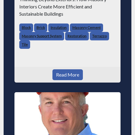
Interiors Create More Efficient and
Sustainable Buildings
Block
Brick
Insulation
Masonry Cement
Masonry Support System
Restoration
Terrazzo
Tile
Read More