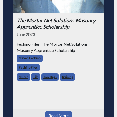
The Mortar Net Solutions Masonry
Apprentice Scholarship
June 2023
Fechino Files: The Mortar Net Solutions
Masonry Apprentice Scholarship
Steven Fechino
Fechino Files
Stucco
Tile
Tool Bags
Training
Read More