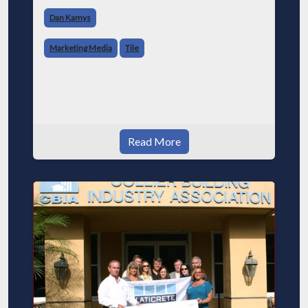
Dan Kamys
Marketing Media
Tile
Read More