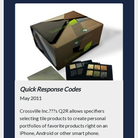
Quick Response Codes
May 2011
Crossville Inc.???s Q2R allows specifiers
selecting tile products to create personal
portfolios of favorite products right on an
iPhone, Android or other smart phone.