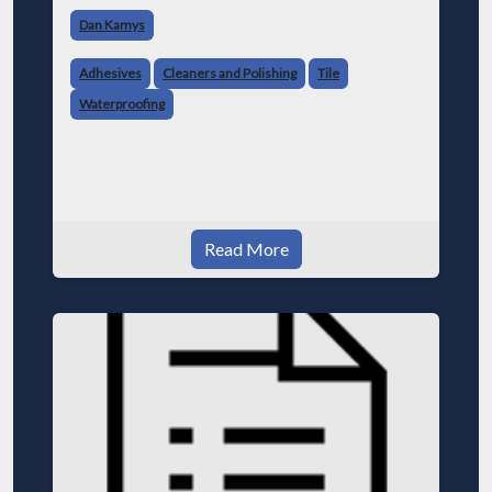
Dan Kamys
Adhesives
Cleaners and Polishing
Tile
Waterproofing
Read More