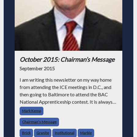
October 2015: Chairman’s Message
September 2015
I am writing this newsletter on my way home
from attending the ICE meetings in D.C., and
then going to Baltimore to attend the BAC
National Apprenticeship contest. It is always
good to see people like Jim Boland, president
Mark Kemp
of the BAC, and Joan and Dave w
Chairman’s Message
Brick
Granite
Institutional
Marble