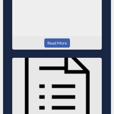
Read More