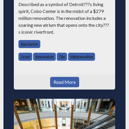
Described as a symbol of Detroit???s living
spirit, Cobo Center is in the midst of a $279
million renovation. The renovation includes a
soaring new atrium that opens onto the city???
s iconic riverfront.
Dan Kamys
Grout
Restoration
Tile
Waterproofing
Read More