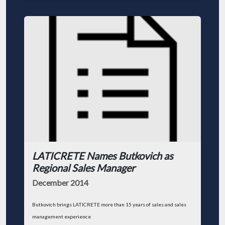
LATICRETE Names Butkovich as
Regional Sales Manager
December 2014
Butkovich brings LATICRETE more than 15 years of sales and sales
management experience