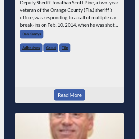
Deputy Sheriff Jonathan Scott Pine, a two-year
veteran of the Orange County (Fla.) sheriff’s
office, was responding to a call of multiple car
break-ins on Feb. 10, 2014, when he was shot
and killed by the suspected burglar. Area
Dan Kamys
residents were shocked an
Adhesives
Grout
Tile
Read More