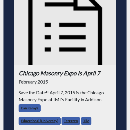
Chicago Masonry Expo Is April 7
February 2015
Save the Date!! April 7, 2015 is the Chicago
Masonry Expo at IMI's Facility in Addison
Dan Kamys
Educational (University)
Terrazzo
Tile