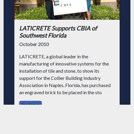
LATICRETE Supports CBIA of
Southwest Florida
October 2010
LATICRETE, a global leader in the
manufacturing of innovative systems for the
installation of tile and stone, to show its
support for the Collier Building Industry
Association in Naples, Florida, has purchased
an engraved brick to be placed in the sto
Dan Kamys
Adhesives
Brick
Tile