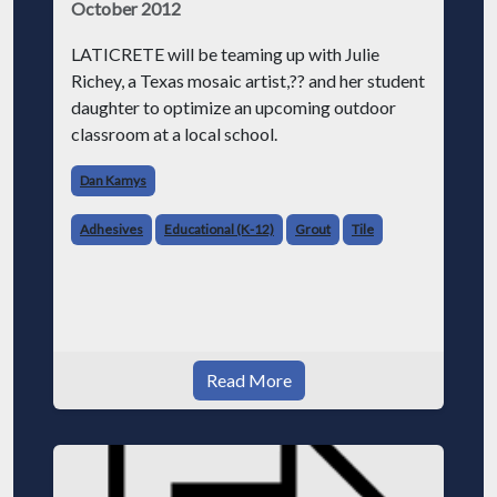
October 2012
LATICRETE will be teaming up with Julie
Richey, a Texas mosaic artist,?? and her student
daughter to optimize an upcoming outdoor
classroom at a local school.
Dan Kamys
Adhesives
Educational (K-12)
Grout
Tile
Read More