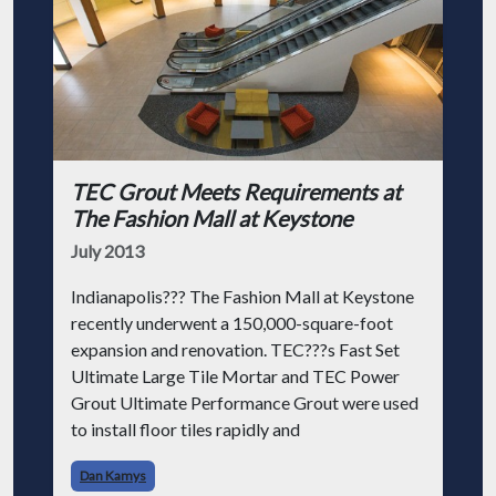
TEC Grout Meets Requirements at
The Fashion Mall at Keystone
July 2013
Indianapolis??? The Fashion Mall at Keystone
recently underwent a 150,000-square-foot
expansion and renovation. TEC???s Fast Set
Ultimate Large Tile Mortar and TEC Power
Grout Ultimate Performance Grout were used
to install floor tiles rapidly and
Dan Kamys