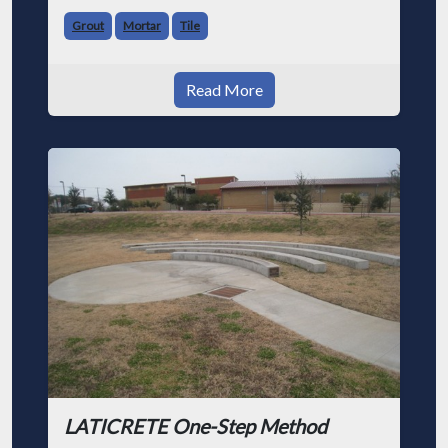
Grout
Mortar
Tile
Read More
LATICRETE One-Step Method