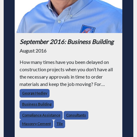
September 2016: Business Building
August 2016
How many times have you been delayed on
construction projects when you don’t have all
the necessary approvals in time to order
materials and keep the job moving? For
example, forgetting to get the concrete
George Hedley
foundation design mix approved by the
Business Building
structural
Compliance Assistance
Consultants
Masonry Cement
Tile