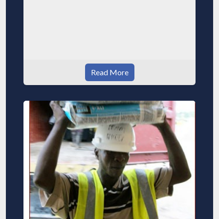
Read More