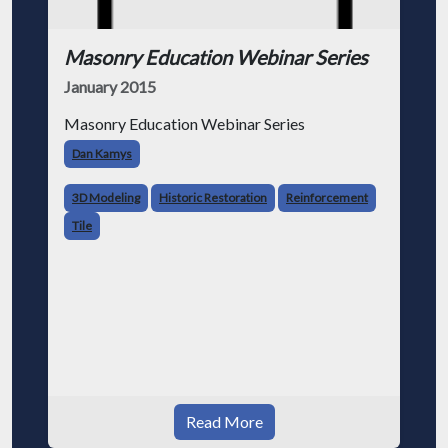
Masonry Education Webinar Series
January 2015
Masonry Education Webinar Series
Dan Kamys
3D Modeling
Historic Restoration
Reinforcement
Tile
Read More