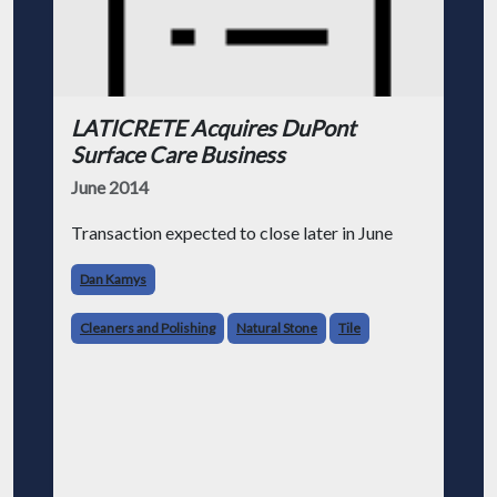
LATICRETE Acquires DuPont
Surface Care Business
June 2014
Transaction expected to close later in June
Dan Kamys
Cleaners and Polishing
Natural Stone
Tile