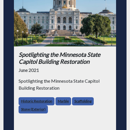
Spotlighting the Minnesota State
Capitol Building Restoration
June 2021
Spotlighting the Minnesota State Capitol
Building Restoration
Historic Restoration
Marble
Scaffolding
Stone (Exterior)