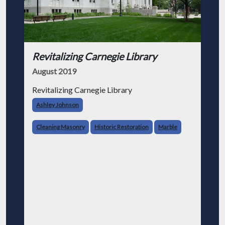
Revitalizing Carnegie Library
August 2019
Revitalizing Carnegie Library
Ashley Johnson
Cleaning Masonry
Historic Restoration
Marble