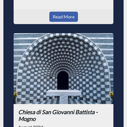
Read More
Chiesa di San Giovanni Battista -
Mogno