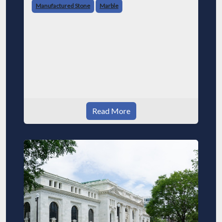
Manufactured Stone
Marble
Read More