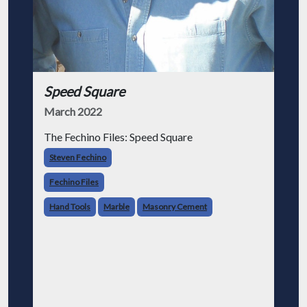
Speed Square
March 2022
The Fechino Files: Speed Square
Steven Fechino
Fechino Files
Hand Tools
Marble
Masonry Cement