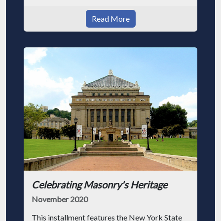
Read More
Celebrating Masonry's Heritage
November 2020
This installment features the New York State