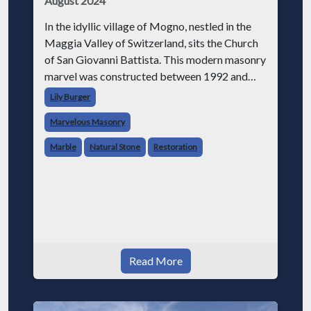
August 2024
In the idyllic village of Mogno, nestled in the
Maggia Valley of Switzerland, sits the Church
of San Giovanni Battista. This modern masonry
marvel was constructed between 1992 and
1996 after an avalanche in 1986 destroyed the
Lily Burger
original 17th-century church.
Marvelous Masonry
Marble
Natural Stone
Restoration
Read More