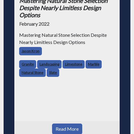
Mastering Natural Stone Selection
Despite Nearly Limitless Design
Options
February 2022
Mastering Natural Stone Selection Despite
Nearly Limitless Design Options
Jason Kron
Granite
Landscaping
Limestone
Marble
Natural Stone
Slate
Read More