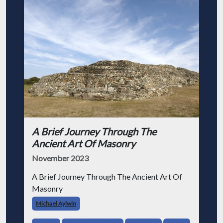
A Brief Journey Through The
Ancient Art Of Masonry
November 2023
A Brief Journey Through The Ancient Art Of
Masonry
Michael Aylwin