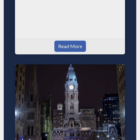
Read More