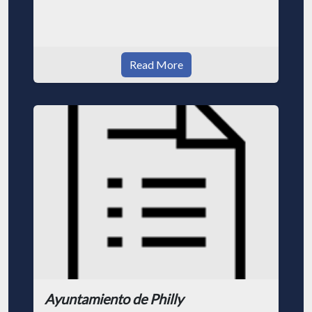
Read More
Ayuntamiento de Philly