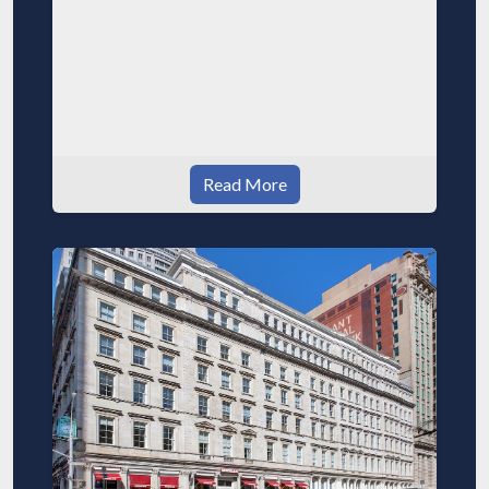
Read More