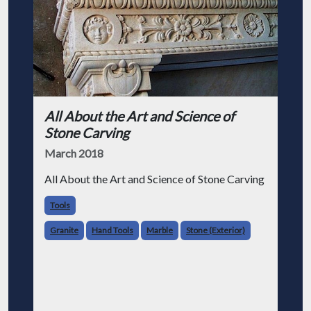
All About the Art and Science of
Stone Carving
March 2018
All About the Art and Science of Stone Carving
Tools
Granite
Hand Tools
Marble
Stone (Exterior)