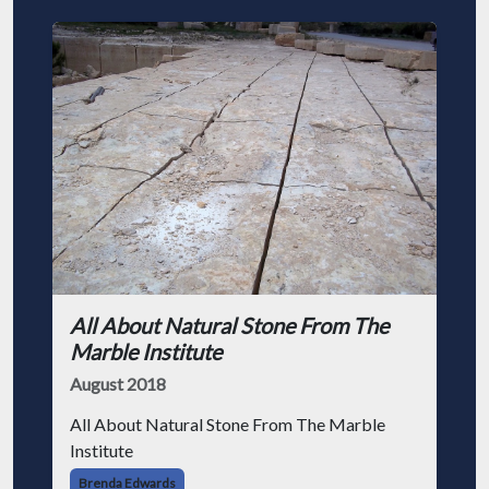
All About Natural Stone From The
Marble Institute
August 2018
All About Natural Stone From The Marble
Institute
Brenda Edwards