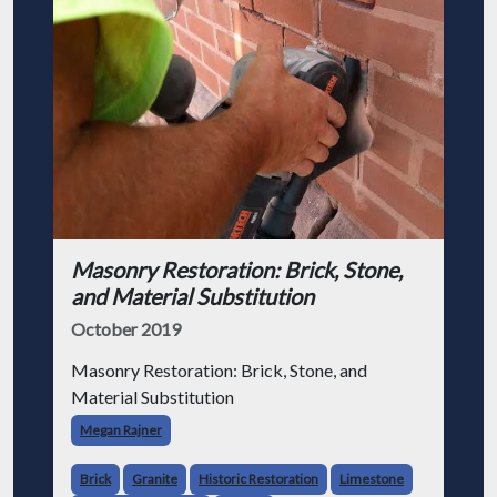
Masonry Restoration: Brick, Stone,
and Material Substitution
October 2019
Masonry Restoration: Brick, Stone, and
Material Substitution
Megan Rajner
Brick
Granite
Historic Restoration
Limestone