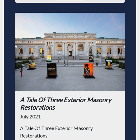
A Tale Of Three Exterior Masonry
Restorations
July 2021
A Tale Of Three Exterior Masonry
Restorations