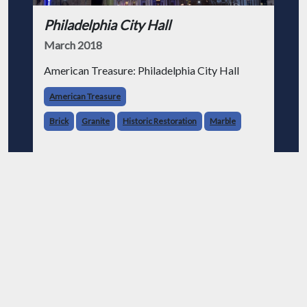
Philadelphia City Hall
March 2018
American Treasure: Philadelphia City Hall
American Treasure
Brick
Granite
Historic Restoration
Marble