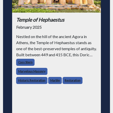
Temple of Hephaestus
February 2025
Nestled on the hill of the ancient Agora in
Athens, the Temple of Hephaestus stands as
one of the best-preserved temples of antiquity.
Built between 449 and 415 BCE, this Doric
temple dedicated to Hephaestus, the god of
Cass Stern
fire and craftsmanship, embodies th
Marvelous Masonry
Historic Restoration
Marble
Restoration