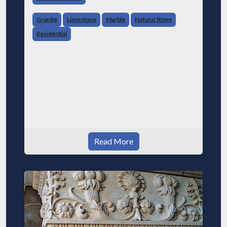
Granite
Limestone
Marble
Natural Stone
Residential
Read More