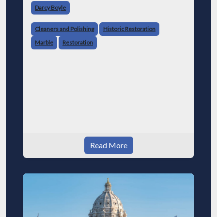
Darcy Boyle
Cleaners and Polishing
Historic Restoration
Marble
Restoration
Read More