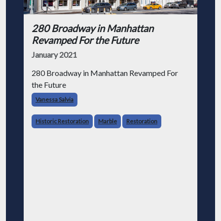
280 Broadway in Manhattan
Revamped For the Future
January 2021
280 Broadway in Manhattan Revamped For
the Future
Vanessa Salvia
Historic Restoration
Marble
Restoration