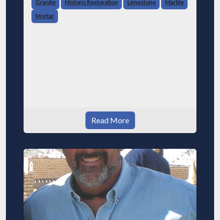
Granite
Historic Restoration
Limestone
Marble
Mortar
Read More