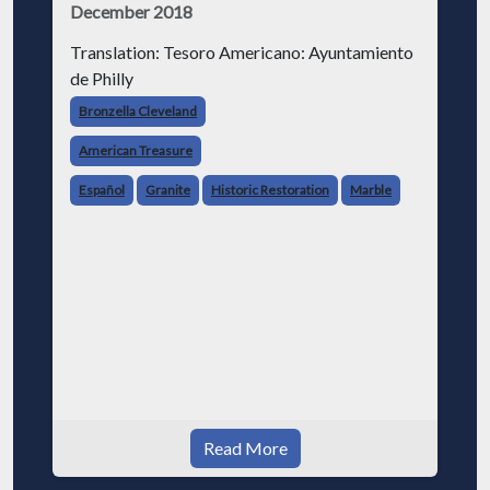
December 2018
Translation: Tesoro Americano: Ayuntamiento
de Philly
Bronzella Cleveland
American Treasure
Español
Granite
Historic Restoration
Marble
Read More