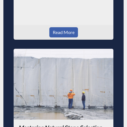
Read More