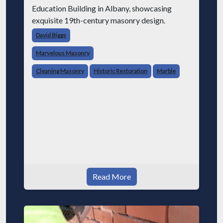
Education Building in Albany, showcasing
exquisite 19th-century masonry design.
David Biggs
Marvelous Masonry
Cleaning Masonry
Historic Restoration
Marble
Read More