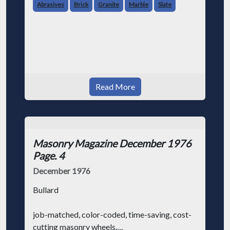
We know that masonry contractors (like
Abrasives
Brick
Granite
Marble
Slate
everybody else in the world) are always
looking for ways to make their job a little
easier and save some money at the sam
Read More
Masonry Magazine December 1976
Page. 4
December 1976
Bullard
job-matched, color-coded, time-saving, cost-
cutting masonry wheels.