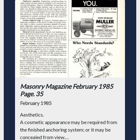
Masonry Magazine February 1985
Page. 35
February 1985
Aesthetics.
A cosmetic appearance may be required from
the finished anchoring system; or it may be
concealed from view.