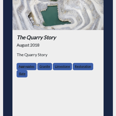
The Quarry Story
August 2018
The Quarry Story
Aggregates
Granite
Limestone
Restoration
Slate