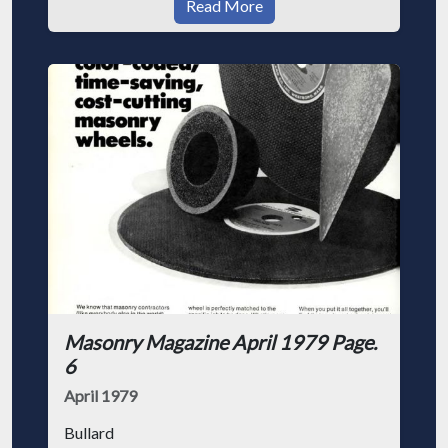
Read More
Masonry Magazine April 1979 Page.
6
April 1979
Bullard