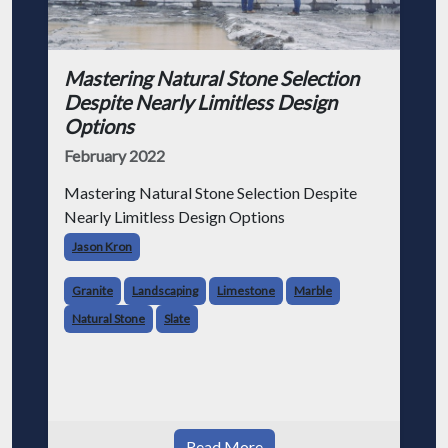
Mastering Natural Stone Selection
Despite Nearly Limitless Design
Options
February 2022
Mastering Natural Stone Selection Despite
Nearly Limitless Design Options
Jason Kron
Granite
Landscaping
Limestone
Marble
Natural Stone
Slate
Read More