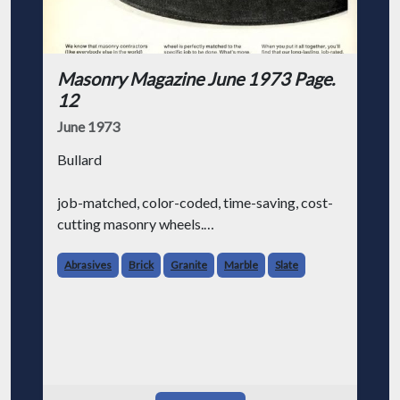
Masonry Magazine June 1973 Page.
12
June 1973
Bullard
job-matched, color-coded, time-saving, cost-
cutting masonry wheels.
Abrasives
Brick
Granite
Marble
Slate
We know that masonry contractors (like
everybody else in the world) are always
looking for ways to make their job a little
easier and save some money