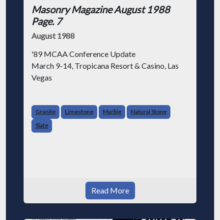
Masonry Magazine August 1988
Page. 7
August 1988
'89 MCAA Conference Update
March 9-14, Tropicana Resort & Casino, Las
Vegas
MCAA returns to Las Vegas on March 9-14,
1989 to celebrate its 39th International
Granite
Limestone
Marble
Natural Stone
Masonry Conference at the spectacular
Slate
Tropicana Resort and Casino after three prev
Read More