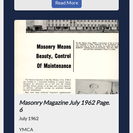
Read More
Masonry Magazine July 1962 Page.
6
July 1962
YMCA