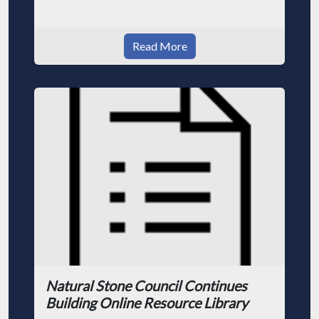
Read More
Natural Stone Council Continues
Building Online Resource Library