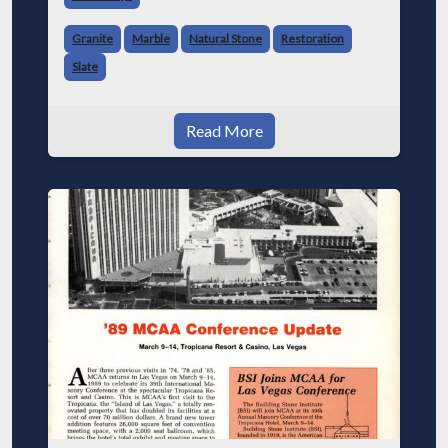
Granite
Marble
Natural Stone
Restoration
Slate
Read More