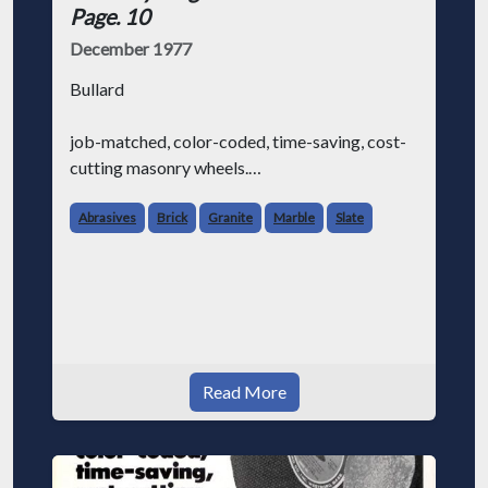
Page. 10
December 1977
Bullard
job-matched, color-coded, time-saving, cost-
cutting masonry wheels.
We know that masonry contractors (like
Abrasives
Brick
Granite
Marble
Slate
everybody else in the world) are always
looking for ways to make their job a little
easier and save some money at the sa
Read More