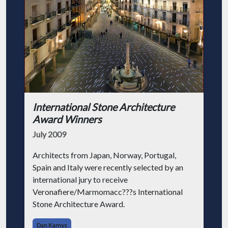
International Stone Architecture
Award Winners
July 2009
Architects from Japan, Norway, Portugal,
Spain and Italy were recently selected by an
international jury to receive
Veronafiere/Marmomacc???s International
Stone Architecture Award.
Dan Kamys