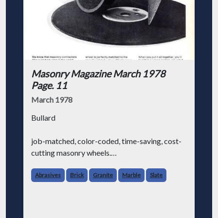
Masonry Magazine March 1978
Page. 11
March 1978
Bullard
job-matched, color-coded, time-saving, cost-
cutting masonry wheels.
We know that masonry contractors (like
Abrasives
Brick
Granite
Marble
Slate
everybody else in the world) are always
looking for ways to make their job a little
easier and save some money at the sam