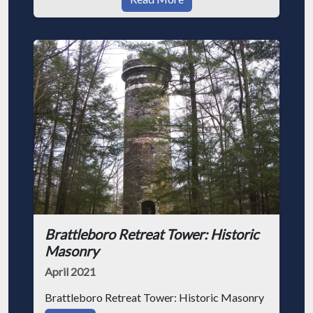
Brattleboro Retreat Tower: Historic
Masonry
April 2021
Brattleboro Retreat Tower: Historic Masonry