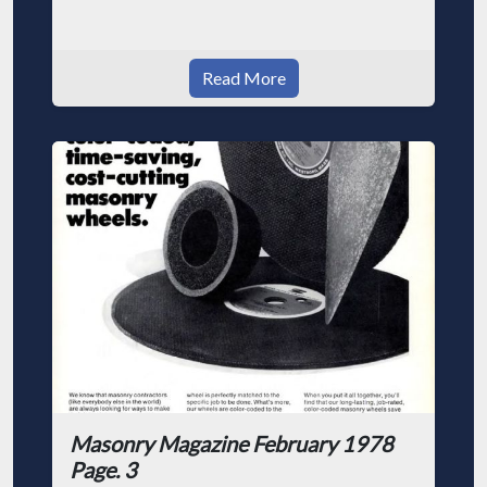
Read More
Masonry Magazine February 1978
Page. 3