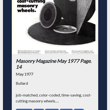
Masonry Magazine May 1977 Page.
14
May 1977
Bullard
job-matched, color-coded, time-saving, cost-
cutting masonry wheels.