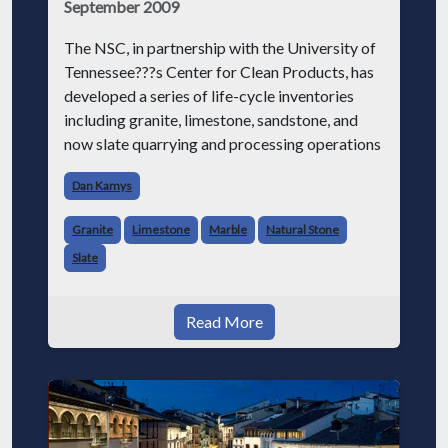
September 2009
The NSC, in partnership with the University of
Tennessee???s Center for Clean Products, has
developed a series of life-cycle inventories
including granite, limestone, sandstone, and
now slate quarrying and processing operations
Dan Kamys
Granite
Limestone
Marble
Natural Stone
Slate
Read More