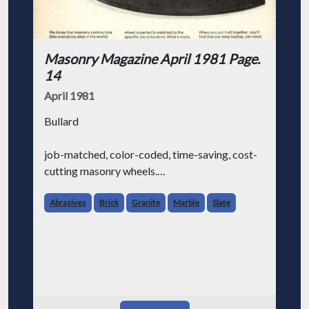
Masonry Magazine April 1981 Page.
14
April 1981
Bullard
job-matched, color-coded, time-saving, cost-
cutting masonry wheels.
We know that masonry contractors (like
Abrasives
Brick
Granite
Marble
Slate
everybody else in the world) are always
looking for ways to make their job a little
easier and save some money at the sam