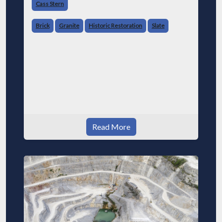
Cass Stern
Brick
Granite
Historic Restoration
Slate
Read More