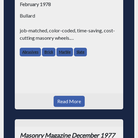
February 1978
Bullard
job-matched, color-coded, time-saving, cost-
cutting masonry wheels.
We know that masonry contractors (like
Abrasives
Brick
Marble
Slate
everybody else in the world) are always
looking for ways to make their job a little
easier and save some money at the sam
Read More
Masonry Magazine December 1977