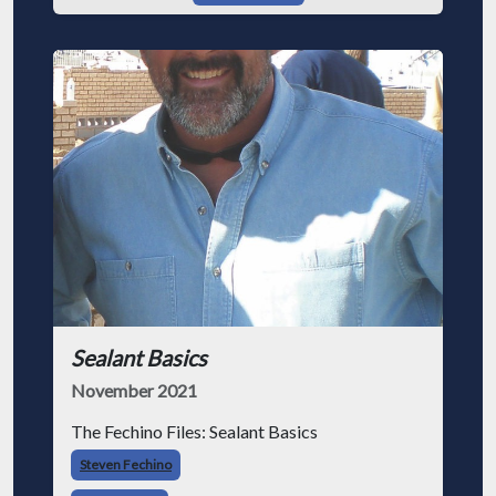
Sealant Basics
November 2021
The Fechino Files: Sealant Basics
Steven Fechino