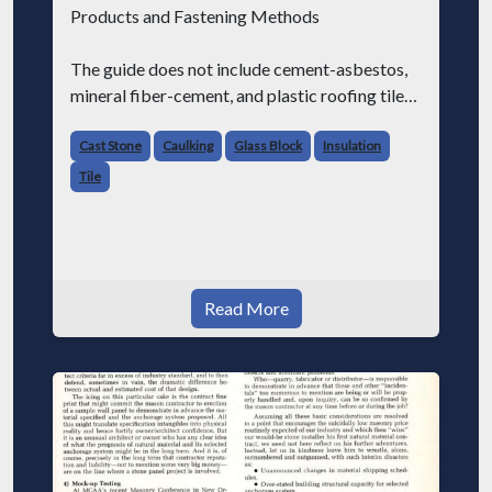
Products and Fastening Methods
The guide does not include cement-asbestos,
mineral fiber-cement, and plastic roofing tiles.
Cast Stone (04435)
Cast Stone
Caulking
Glass Block
Insulation
Tile
Discusses cast stone manufactured from
portland cement, aggregates, and colors; in
Read More