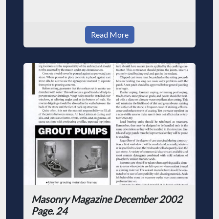
Read More
Masonry Magazine December 2002
Page. 24