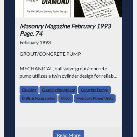
Masonry Magazine February 1993
Page. 74
February 1993
GROUT/CONCRETE PUMP
MECHANICAL, ball valve grout/concrete
pump utilizes a twin cylinder design for reliable
pumping of grout, 12 inch minus concrete,
cellular lightweight concrete, refractory and
Caulking
Cleaning Equipment
Concrete Pumps
shotcrete. Entire pump is mounted on a twin
Drills & Accessories
Grout
Hydraulic Power Units
beam
Read More