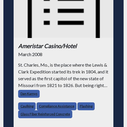
Ameristar Casino/Hotel
March 2008
St. Charles, Mo., is the place where the Lewis &
Clark Expedition started its trek in 1804, and it
served as the first capitol of the new state of
Missouri from 1821 to 1826. But being right
on the river has its problems. In 1993, due to
Dan Kamys
continuous heavy
Caulking
Compliance Assistance
Flashing
Glass Fiber Reinforced Concrete