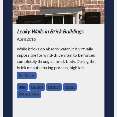
Leaky Walls in Brick Buildings
April 2016
While bricks do absorb water, it is virtually
impossible for wind-driven rain to be forced
completely through a brick body. During the
brick manufacturing process, high kiln
temperatures fuse raw materials into a solid,
Dan Kamys
water-resistant mass. Because of t
Brick
Caulking
Flashing
Mortar
Waterproofing