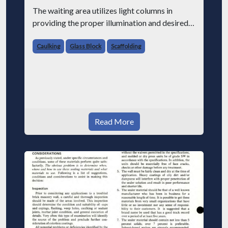
The waiting area utilizes light columns in
providing the proper illumination and desired
dramatic effect.
Caulking
Glass Block
Scaffolding
The massive base columns of two of the three
barrel arches.
Read More
The PC Glass Blocks were furnished by