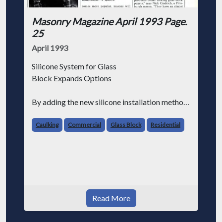
Masonry Magazine April 1993 Page.
25
April 1993
Silicone System for Glass
Block Expands Options
By adding the new silicone installation method
to their trade, masons will ensure that they
remain the primary installer of glass block
Caulking
Commercial
Glass Block
Residential
products.
GLASS BLOCK is enjoying renewed popu
Read More