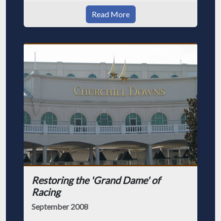
Read More
Restoring the 'Grand Dame' of
Racing
September 2008