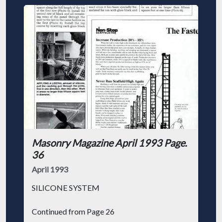
Masonry Magazine April 1993 Page.
36
April 1993
SILICONE SYSTEM
Continued from Page 26