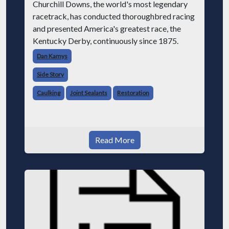
Churchill Downs, the world's most legendary
racetrack, has conducted thoroughbred racing
and presented America's greatest race, the
Kentucky Derby, continuously since 1875.
Dan Kamys
Side Story
Caulking
Joint Sealants
Restoration
Read More