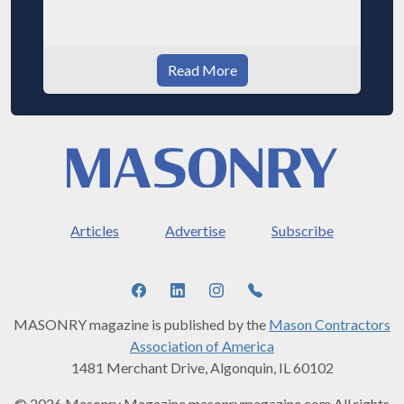
Read More
Articles
Advertise
Subscribe
MASONRY magazine is published by the
Mason Contractors
Association of America
1481 Merchant Drive, Algonquin, IL 60102
© 2026 Masonry Magazine masonrymagazine.com All rights