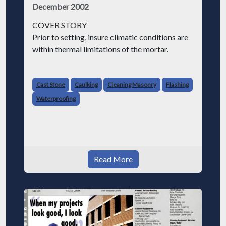
December 2002
COVER STORY
Prior to setting, insure climatic conditions are
within thermal limitations of the mortar.
Ensure that all specified flashing and damp
proofing is installed. Flashing pierced by stone
Cast Stone
Caulking
Cleaning Masonry
Flashing
anchors must be sealed either by metal thimb
Waterproofing
Read More