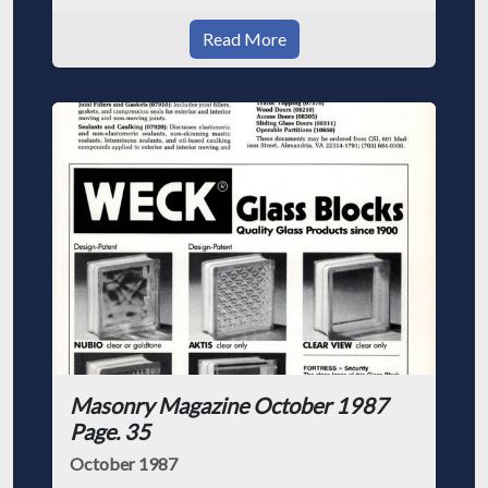
Read More
Masonry Magazine October 1987
Page. 35
October 1987