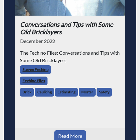
Conversations and Tips with Some
Old Bricklayers
December 2022
The Fechino Files: Conversations and Tips with
Some Old Bricklayers
Steven Fechino
Fechino Files
Brick
Caulking
Estimating
Mortar
Safety
Read More