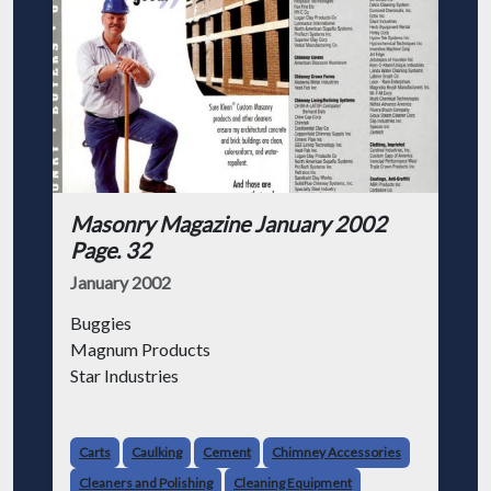
Masonry Magazine January 2002
Page. 32
January 2002
Buggies
Magnum Products
Star Industries
Carts, Brick & Block
American Brick Saw Co., Inc.
Carts
Caulking
Cement
Chimney Accessories
Pave Tech
Cleaners and Polishing
Cleaning Equipment