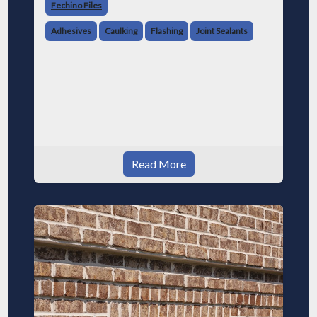
Fechino Files
Adhesives
Caulking
Flashing
Joint Sealants
Read More