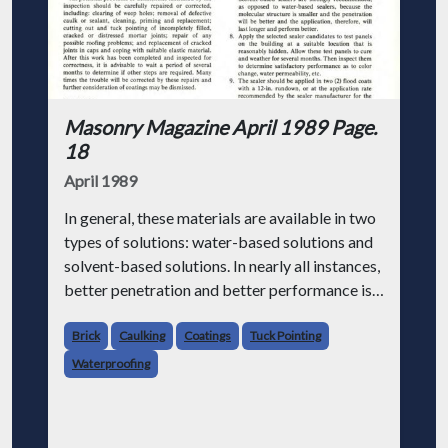
Masonry Magazine April 1989 Page.
18
April 1989
In general, these materials are available in two
types of solutions: water-based solutions and
solvent-based solutions. In nearly all instances,
better penetration and better performance is
attained using solvent-based solutions.
Brick
Caulking
Coatings
Tuck Pointing
It should be st
Waterproofing