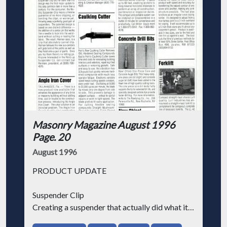
Masonry Magazine August 1996
Page. 20
August 1996
PRODUCT UPDATE
Suspender Clip
Creating a suspender that actually did what it
was supposed to do became an obsession with