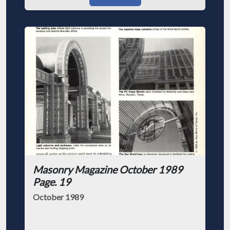
Masonry Magazine October 1989
Page. 19
October 1989