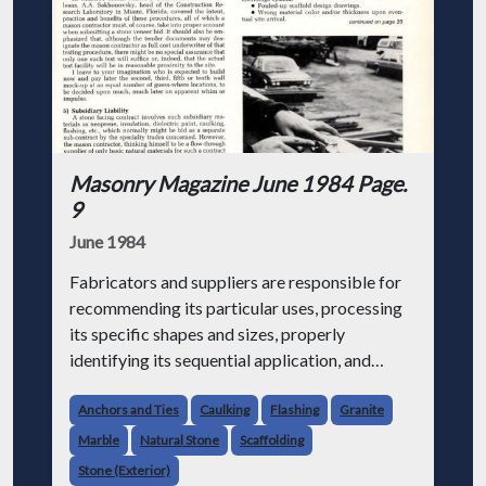
Masonry Magazine June 1984 Page.
9
June 1984
Fabricators and suppliers are responsible for
recommending its particular uses, processing
its specific shapes and sizes, properly
identifying its sequential application, and
carefully packaging it for shipment and job-
site storage. When any of these fac
Anchors and Ties
Caulking
Flashing
Granite
Marble
Natural Stone
Scaffolding
Stone (Exterior)