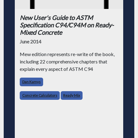
New User's Guide to ASTM
Specification C94/C94M on Ready-
Mixed Concrete
June 2014
Mew edition represents re-write of the book,
including 22 comprehensive chapters that
explain every aspect of ASTM C94
Dan Kamys
Concrete Calculators
Ready Mix