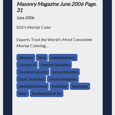
Masonry Magazine June 2006 Page.
31
June 2006
SGS's Mortar Color
Experts Trust the World's Most Consistent
Mortar Coloring
From a home to a stadium, the world's highest
Adhesives
Block
Cleaning Masonry
quality mortar coloring contractors choose
Commercial
Concrete Calculators
SGS for one simple reason -- our unique pre-
Decorative Concrete
General Education
weighed and measured mort
Grout - Grout Bags
Historic Restoration
Manufactured Stone
Residential
Restoration
Safety
Structural Glazed Tile