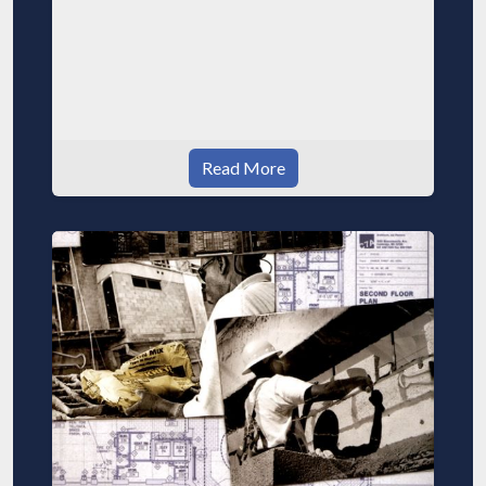
Read More