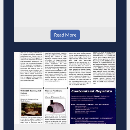
Read More