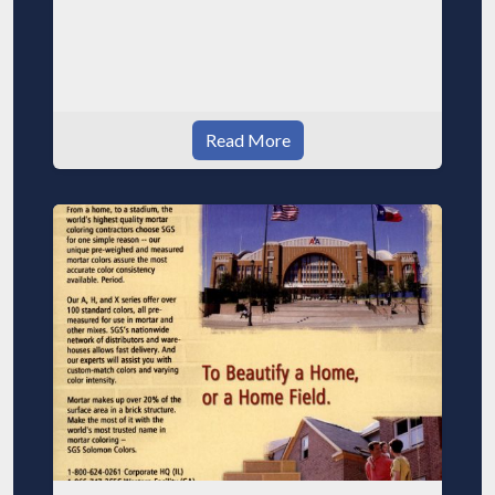
Read More