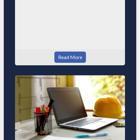
Read More