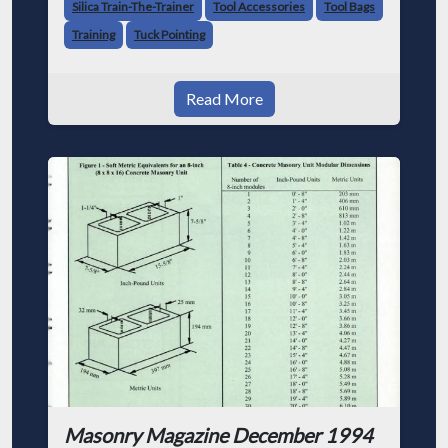
Silica Train-The-Trainer
Tool Accessories
Tool Bags
Training
Tuck Pointing
Read More
Masonry Magazine December 1994