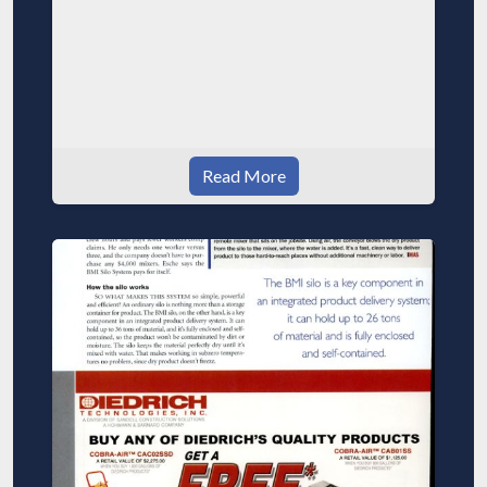
Read More