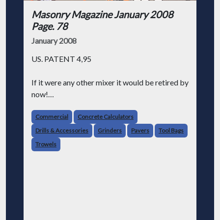
Masonry Magazine January 2008
Page. 78
January 2008
US. PATENT 4,95
If it were any other mixer it would be retired by
now!
Mud Hog® #7, 5 years old with no signs of
Commercial
Concrete Calculators
slowing down!
Drills & Accessories
Grinders
Pavers
Tool Bags
Trowels
We're so sure of our mixers that we offer a 1
year warranty on the paddle rubbers and a 5
year warr