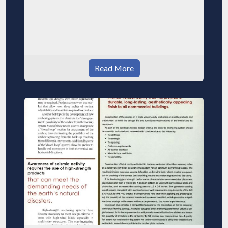
Read More