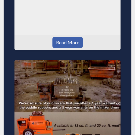
Read More