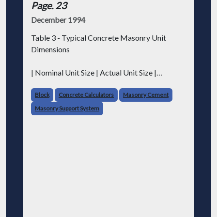
Page. 23
December 1994
Table 3 - Typical Concrete Masonry Unit
Dimensions
| Nominal Unit Size | Actual Unit Size |
Faceshell Thickness | Web Thickness |
|---|---|---|---|
Block
Concrete Calculators
Masonry Cement
| Inch-Pound (in.) | Metric (mm) | Inch-Pound
Masonry Support System
(in.) | Metric (mm) | Inch-Pound (in.) | M