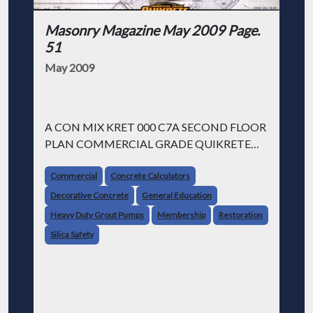
Masonry Magazine May 2009 Page.
51
May 2009
A CON MIX KRET 000 C7A SECOND FLOOR
PLAN COMMERCIAL GRADE QUIKRETE
CEMENT & CONCRETE PRODUCTS
GARAGE WHAT AMERICA'S MADE OF."
Commercial
Concrete Calculators
Decorative Concrete
General Education
How we helped turn a 157-year-old jail into a
Heavy Duty Grout Pumps
Membership
Restoration
luxury hotel.
Silica Safety
Transforming Boston's historic Charles