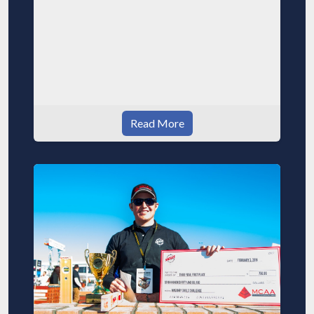
Read More