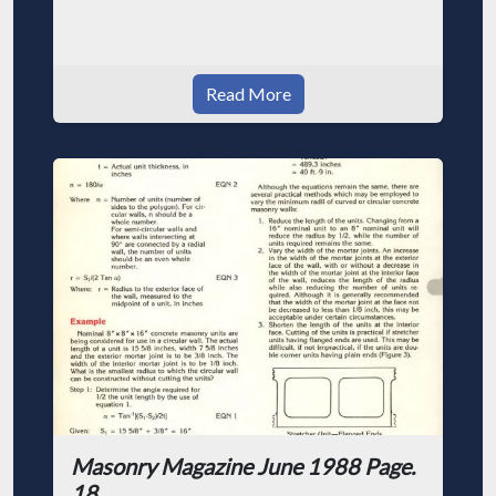
Read More
Masonry Magazine June 1988 Page.
18