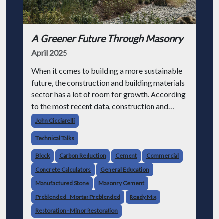
A Greener Future Through Masonry
April 2025
When it comes to building a more sustainable
future, the construction and building materials
sector has a lot of room for growth. According
to the most recent data, construction and
building-related emissions are responsible for
John Cicciarelli
40% of greenhouse gas emis
Technical Talks
Block
Carbon Reduction
Cement
Commercial
Concrete Calculators
General Education
Manufactured Stone
Masonry Cement
Preblended - Mortar Preblended
Ready Mix
Restoration - Minor Restoration