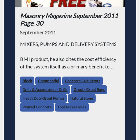
Masonry Magazine September 2011
Page. 30
September 2011
MIXERS, PUMPS AND DELIVERY SYSTEMS
BMI product, he also cites the cost efficiency
of the system itself as a primary benefit to
Esche & Lee.
Block
Commercial
Concrete Calculators
"The largest percent of our job cost," Esche
Drills & Accessories - Drills
Grout - Grout Bags
says, "is labor, not material."
Heavy Duty Grout Pumps
Natural Stone
Poured Concrete
Tool Accessories
With the