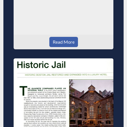
Read More