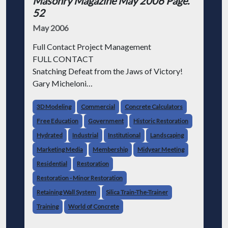
Masonry Magazine May 2006 Page.
52
May 2006
Full Contact Project Management
FULL CONTACT
Snatching Defeat from the Jaws of Victory!
Gary Micheloni
I'm probably a lot like you: all day long I work
3D Modeling
Commercial
Concrete Calculators
pretty darn hard, doing the best I can to
Free Education
Government
Historic Restoration
represent the company's interests. I
Hydrated
Industrial
Institutional
Landscaping
Marketing Media
Membership
Midyear Meeting
Residential
Restoration
Restoration - Minor Restoration
Retaining Wall System
Silica Train-The-Trainer
Training
World of Concrete