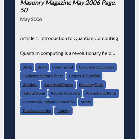
Masonry Magazine May 2006 Page.
50
May 2006
Article 1: Introduction to Quantum Computing
Quantum computing is a revolutionary field
that harnesses the principles of quantum
mechanics to perform complex calculations.
Block
Brick
Commercial
Concrete Calculators
Unlike classical computers that store
Equipment Refurbishers
General Education
information as bits represent
Grinders
Hand-Held Power
Masonry Table
Natural Stone
Poured Concrete
Promotional Items
Restoration - Minor Restoration
Safety
Tool Accessories
Training