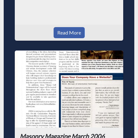
Read More
Masonry Magazine March 2006