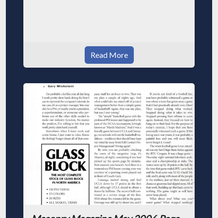
Read More