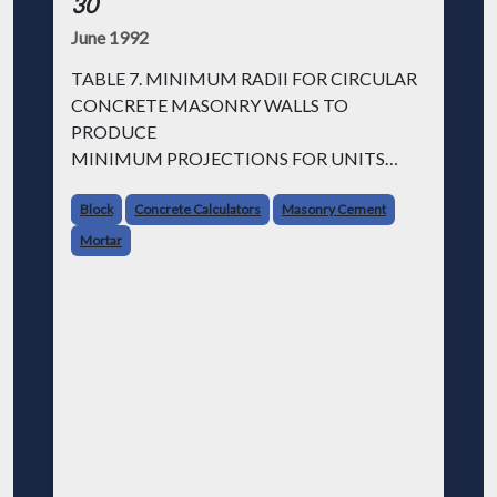
30
June 1992
TABLE 7. MINIMUM RADII FOR CIRCULAR
CONCRETE MASONRY WALLS TO
PRODUCE
MINIMUM PROJECTIONS FOR UNITS
WITH NOMINAL 8 INCH LENGTH
Block
Concrete Calculators
Masonry Cement
Projection Limited to 1/8 in. Projection Limited
Mortar
to 1/4 in.
| Nominal Width (in.) | Required r (