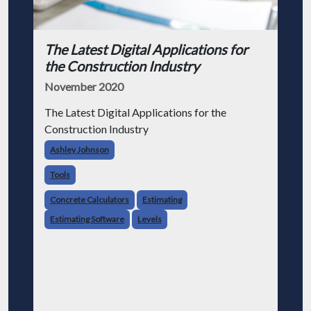
The Latest Digital Applications for
the Construction Industry
November 2020
The Latest Digital Applications for the
Construction Industry
Ashley Johnson
Tools
Concrete Calculators
Estimating
Estimating Software
Levels