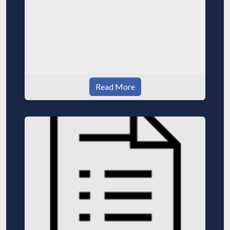
Read More