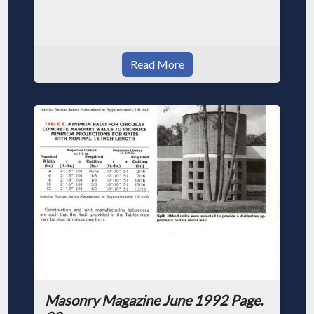
Read More
Masonry Magazine June 1992 Page.