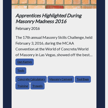
Apprentices Highlighted During
Masonry Madness 2016
February 2016
The 17th annual Masonry Skills Challenge, held
February 3, 2016, during the MCAA
Convention at the World of Concrete/World
of Masonry in Las Vegas, showed off the best
apprentices our industry has to offer.
Dan Kamys
Tools
Concrete Calculators
Masonry Cement
Tool Bags
Training
Trowels