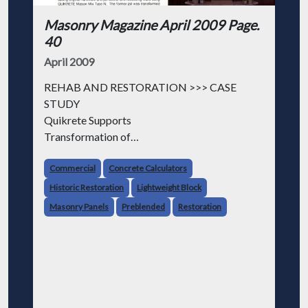
Masonry Magazine April 2009 Page.
40
April 2009
REHAB AND RESTORATION >>> CASE
STUDY
Quikrete Supports
Transformation of
Historic Jail
Commercial
Concrete Calculators
HISTORIC BOSTON JAIL RESTORED AND
Historic Restoration
Lightweight Block
EXPANDED INTO A LUXURY HOTEL
Masonry Panels
Preblended
Restoration
QUIKRETE COMPANIES PLAYED AN
INTEGRAL ROLE in the $150 million rehabil