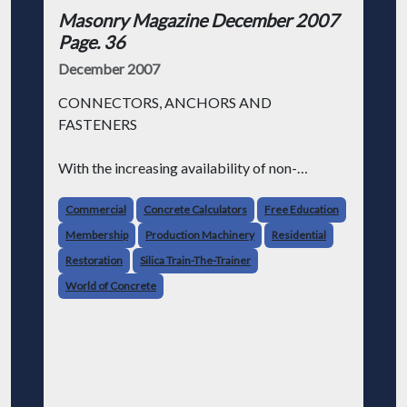
Masonry Magazine December 2007
Page. 36
December 2007
CONNECTORS, ANCHORS AND
FASTENERS
With the increasing availability of non-
standard sizes of masonry units and veneer
products, innovative and creative wall designs
Commercial
Concrete Calculators
Free Education
are now more common. This demands that the
Membership
Production Machinery
Residential
anchoring systems have the requisite
Restoration
Silica Train-The-Trainer
World of Concrete